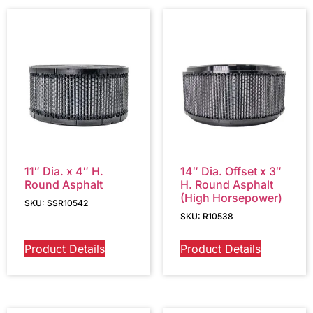
11″ Dia. x 4″ H.
14″ Dia. Offset x 3″
Round Asphalt
H. Round Asphalt
(High Horsepower)
SKU: SSR10542
SKU: R10538
Product Details
Product Details