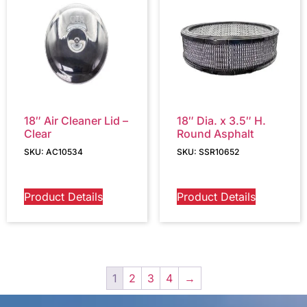
18″ Air Cleaner Lid –
18″ Dia. x 3.5″ H.
Clear
Round Asphalt
SKU: AC10534
SKU: SSR10652
Product Details
Product Details
1
2
3
4
→