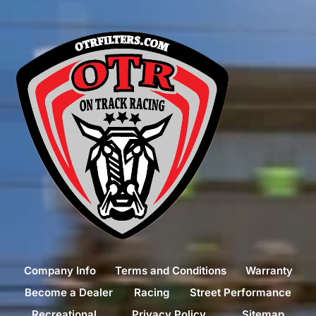
Company Info
Terms and Conditions
Warranty
Become a Dealer
Racing
Street Performance
Recreational
Privacy Policy
Sitemap