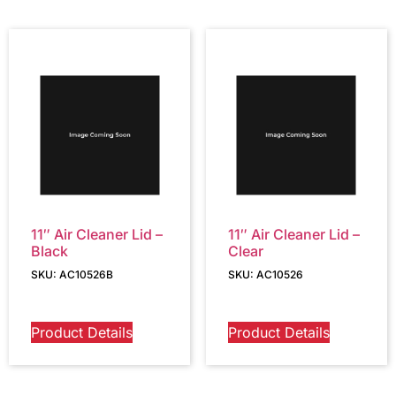
11″ Air Cleaner Lid –
11″ Air Cleaner Lid –
Black
Clear
SKU: AC10526B
SKU: AC10526
Product Details
Product Details