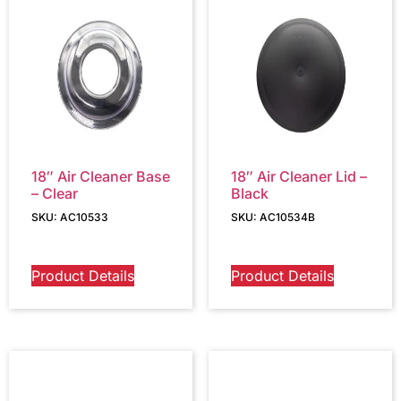
18″ Air Cleaner Base
18″ Air Cleaner Lid –
– Clear
Black
SKU: AC10533
SKU: AC10534B
Product Details
Product Details