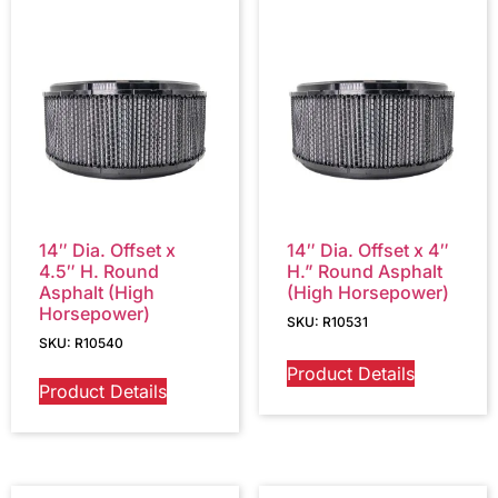
14″ Dia. Offset x
14″ Dia. Offset x 4″
4.5″ H. Round
H.” Round Asphalt
Asphalt (High
(High Horsepower)
Horsepower)
SKU: R10531
SKU: R10540
Product Details
Product Details