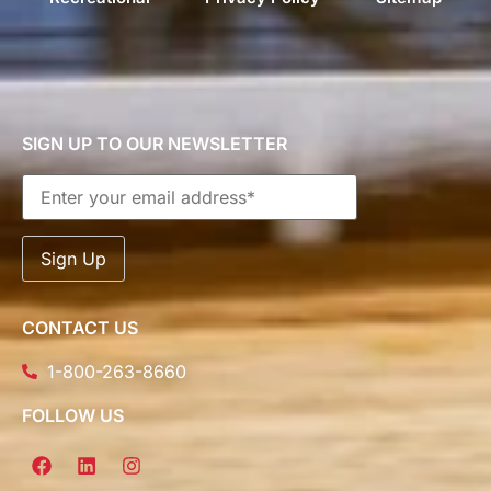
SIGN UP TO OUR NEWSLETTER
CONTACT US
1-800-263-8660
FOLLOW US