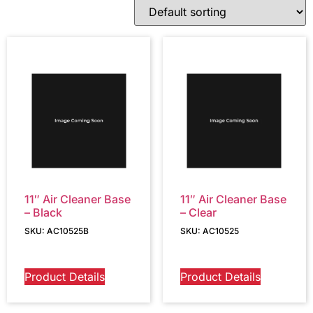
11″ Air Cleaner Base
11″ Air Cleaner Base
– Black
– Clear
SKU: AC10525B
SKU: AC10525
Product Details
Product Details