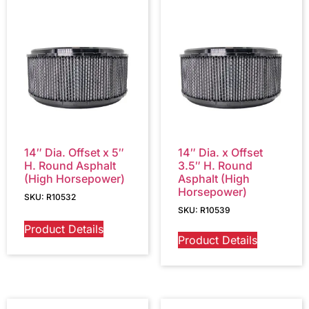
14″ Dia. Offset x 5″
14″ Dia. x Offset
H. Round Asphalt
3.5″ H. Round
(High Horsepower)
Asphalt (High
Horsepower)
SKU: R10532
SKU: R10539
Product Details
Product Details