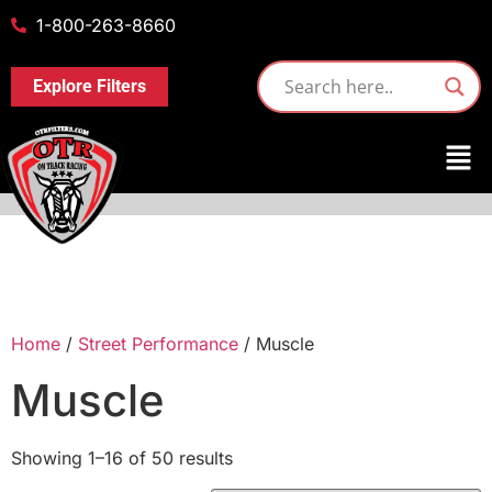
1-800-263-8660
Explore Filters
Home
/
Street Performance
/ Muscle
Muscle
Showing 1–16 of 50 results