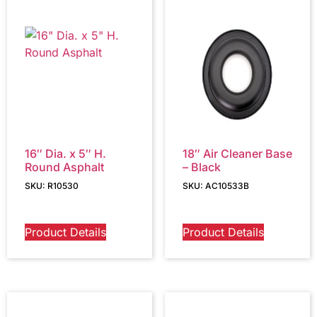
16″ Dia. x 5″ H.
18″ Air Cleaner Base
Round Asphalt
– Black
SKU: R10530
SKU: AC10533B
Product Details
Product Details