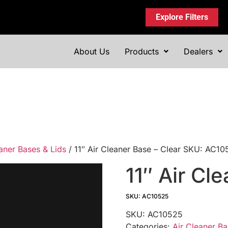
Explore Filters
About Us
Products
Dealers
aner Bases & Lids
/ 11″ Air Cleaner Base – Clear SKU: AC1
11″ Air Cl
SKU: AC10525
SKU:
AC10525
Categories:
Air Cleaner Ba