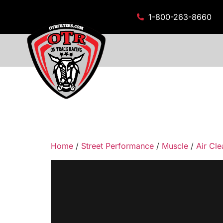
1-800-263-8660
Home
/
Street Performance
/
Muscle
/
Air Cle