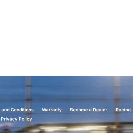
 and Conditions
Warranty
Become a Dealer
Racing
Privacy Policy