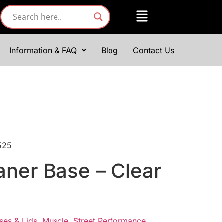
Information & FAQ
Blog
Contact Us
0525
eaner Base – Clear
ses & Lids
,
Muscle
,
Street Performance