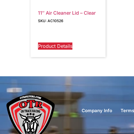
11″ Air Cleaner Lid – Clear
SKU: AC10526
Product Details
Company Info
Terms