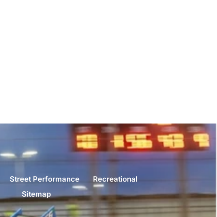
Street Performance
Recreational
Sitemap