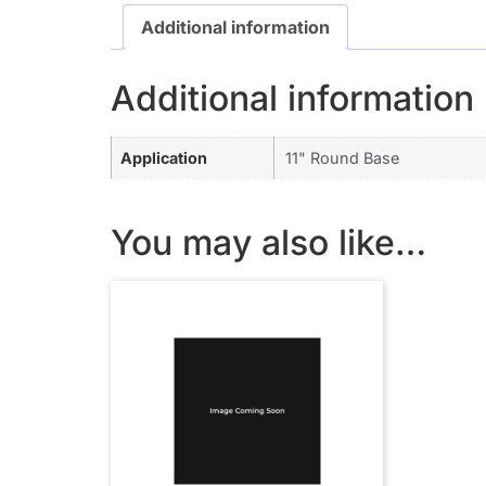
Additional information
Additional information
Application
11" Round Base
You may also like…