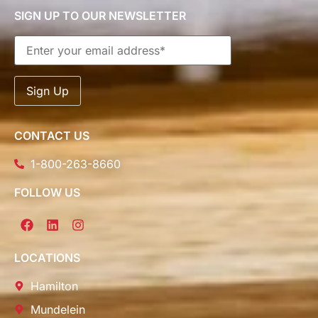
SIGN UP TO OUR NEWSLETTER
CONTACT US
1-800-263-8660
FOLLOW US
LOCATIONS
Hamilton
Mundelein