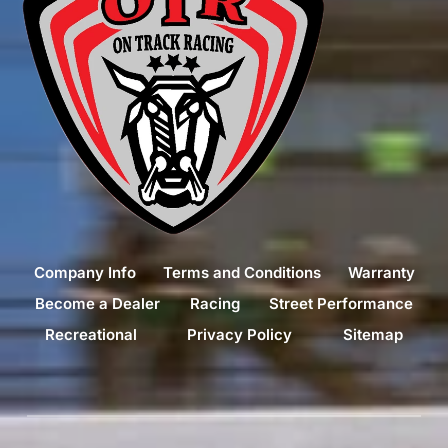
Company Info
Terms and Conditions
Warranty
Become a Dealer
Racing
Street Performance
Recreational
Privacy Policy
Sitemap