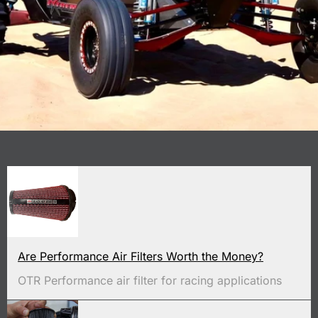
Are Performance Air Filters Worth the Money?
OTR Performance air filter for racing applications