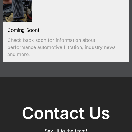
Coming Soon!
Check back soon for information about
performance automotive filtration, industry news
and more.
Contact Us
Say Hi to the team!