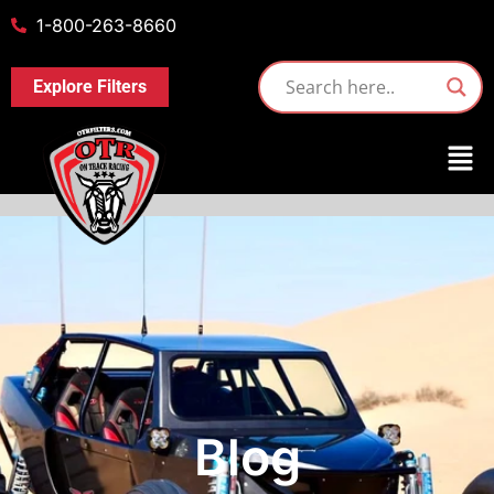
1-800-263-8660
Explore Filters
Blog