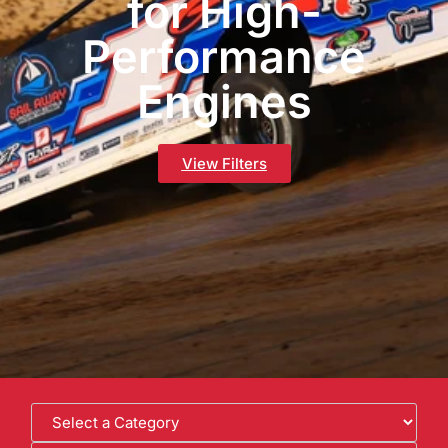
for High-
Performance
Engines
View Filters