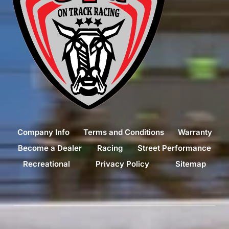
Company Info
Terms and Conditions
Warranty
Become a Dealer
Racing
Street Performance
Recreational
Privacy Policy
Sitemap