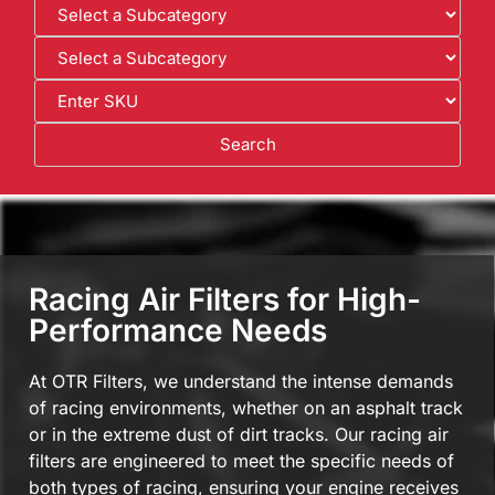
Racing Air Filters for High-
Performance Needs
At OTR Filters, we understand the intense demands
of racing environments, whether on an asphalt track
or in the extreme dust of dirt tracks. Our racing air
filters are engineered to meet the specific needs of
both types of racing, ensuring your engine receives