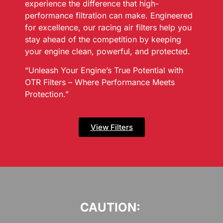
experience the difference that high-
performance filtration can make. Engineered
for excellence, our racing air filters help you
stay ahead of the competition by keeping
your engine clean, powerful, and protected.
“Unleash Your Engine’s True Potential with
OTR Filters – Where Performance Meets
Protection.”
View Filters
CAUTION: