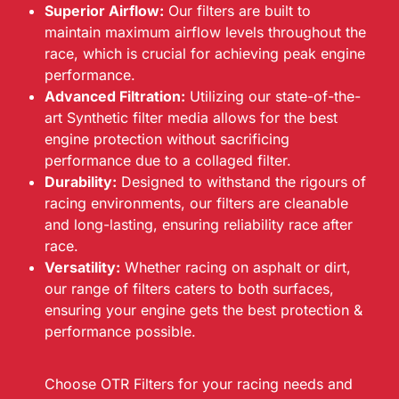
Superior Airflow:
Our filters are built to
maintain maximum airflow levels throughout the
race, which is crucial for achieving peak engine
performance.
Advanced Filtration:
Utilizing our state-of-the-
art Synthetic filter media allows for the best
engine protection without sacrificing
performance due to a collaged filter.
Durability:
Designed to withstand the rigours of
racing environments, our filters are cleanable
and long-lasting, ensuring reliability race after
race.
Versatility:
Whether racing on asphalt or dirt,
our range of filters caters to both surfaces,
ensuring your engine gets the best protection &
performance possible.
Choose OTR Filters for your racing needs and