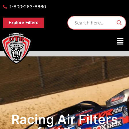
1-800-263-8660
Explore Filters
Racing Air Filters