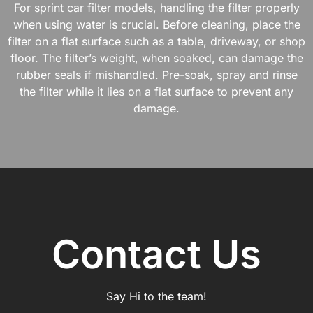
For sprint car filter models, handling the filter properly
when using water is crucial. Before cleaning, place the
filter on a flat surface such as a table, driveway, or shop
floor. The filter’s weight, when soaked, can damage the
rubber seals if mishandled. Pre-soak, spray and rinse
the filter while it lies on a flat surface to prevent any
damage.
Contact Us
Say Hi to the team!