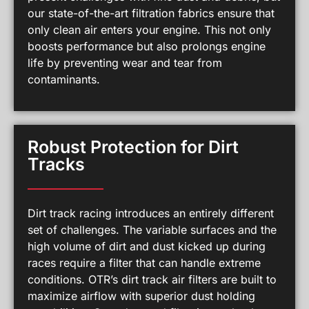
our state-of-the-art filtration fabrics ensure that
only clean air enters your engine. This not only
boosts performance but also prolongs engine
life by preventing wear and tear from
contaminants.
Robust Protection for Dirt
Tracks
Dirt track racing introduces an entirely different
set of challenges. The variable surfaces and the
high volume of dirt and dust kicked up during
races require a filter that can handle extreme
conditions. OTR’s dirt track air filters are built to
maximize airflow with superior dust holding