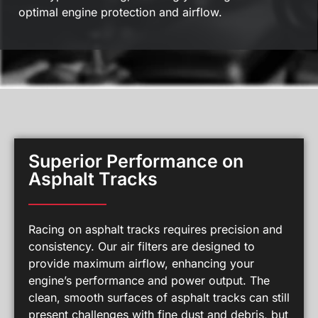
optimal engine protection and airflow.
Superior Performance on
Asphalt Tracks
Racing on asphalt tracks requires precision and
consistency. Our air filters are designed to
provide maximum airflow, enhancing your
engine’s performance and power output. The
clean, smooth surfaces of asphalt tracks can still
present challenges with fine dust and debris, but