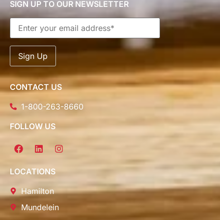
SIGN UP TO OUR NEWSLETTER
CONTACT US
1-800-263-8660
FOLLOW US
LOCATIONS
Hamilton
Mundelein