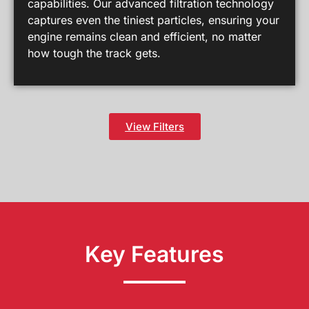
capabilities. Our advanced filtration technology
captures even the tiniest particles, ensuring your
engine remains clean and efficient, no matter
how tough the track gets.
View Filters
Key Features