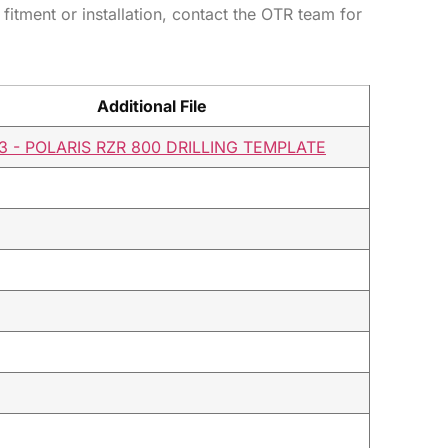
 fitment or installation, contact the OTR team for
Additional File
3 - POLARIS RZR 800 DRILLING TEMPLATE