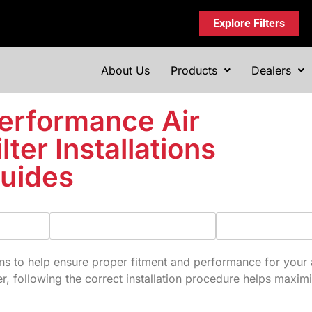
Explore Filters
About Us
Products
Dealers
erformance Air
ilter Installations
uides
s to help ensure proper fitment and performance for your air 
er, following the correct installation procedure helps maximi