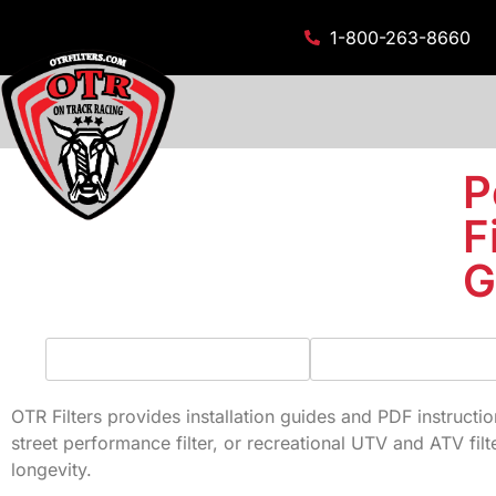
1-800-263-8660
P
F
G
OTR Filters provides installation guides and PDF instruction
street performance filter, or recreational UTV and ATV filt
longevity.