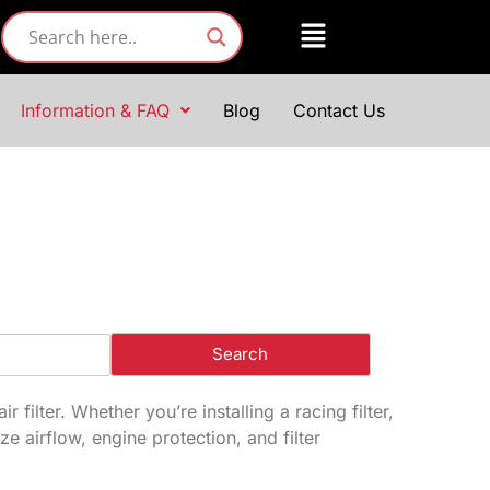
Information & FAQ
Blog
Contact Us
filter. Whether you’re installing a racing filter,
ze airflow, engine protection, and filter