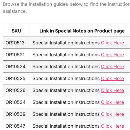
Browse the installation guides below to find the instructio
assistance.
SKU
Link in Special Notes on Product page
OR10513
Special Installation Instructions
Click Here
OR10521
Special Installation Instructions
Click Here
OR10524
Special Installation Instructions
Click Here
OR10525
Special Installation Instructions
Click Here
OR10526
Special Installation Instructions
Click Here
OR10534
Special Installation Instructions
Click Here
OR10539
Special Installation Instructions
Click Here
OR10547
Special Installation Instructions
Click Here