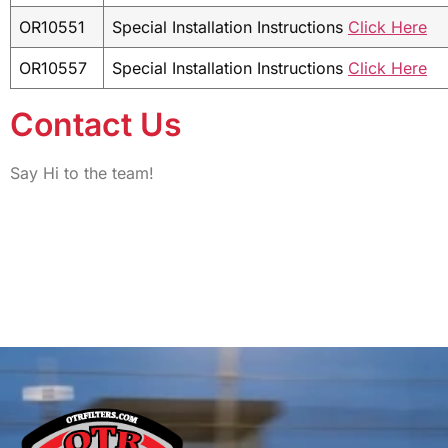
OR10551
Special Installation Instructions
Click Here
OR10557
Special Installation Instructions
Click Here
Contact Us
Say Hi to the team!