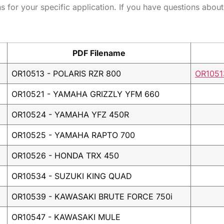
ns for your specific application. If you have questions about
PDF Filename
OR10513 - POLARIS RZR 800
OR1051
OR10521 - YAMAHA GRIZZLY YFM 660
OR10524 - YAMAHA YFZ 450R
OR10525 - YAMAHA RAPTO 700
OR10526 - HONDA TRX 450
OR10534 - SUZUKI KING QUAD
OR10539 - KAWASAKI BRUTE FORCE 750i
OR10547 - KAWASAKI MULE