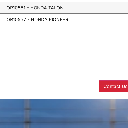
OR10551 - HONDA TALON
OR10557 - HONDA PIONEER