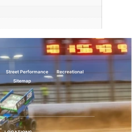
Street Performance
Recreational
Sitemap