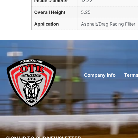
Inside Diameter
13.22
Overall Height
5.25
Application
Asphalt/Drag Racing Filter
Company Info
Terms