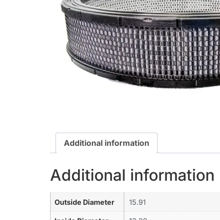
Additional information
Additional information
Outside Diameter
15.91