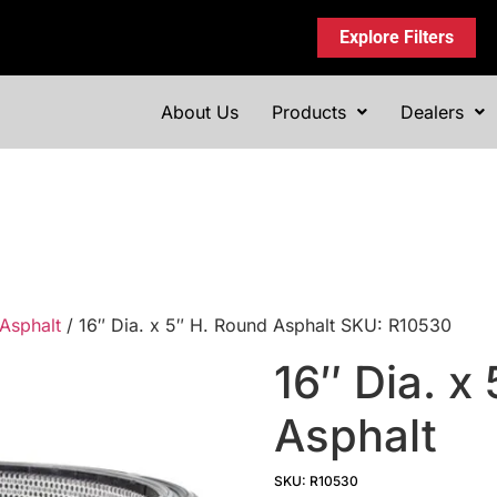
Explore Filters
About Us
Products
Dealers
Asphalt
/ 16″ Dia. x 5″ H. Round Asphalt SKU: R10530
16″ Dia. x
Asphalt
SKU: R10530