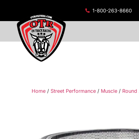
1-800-263-8660
Home
/
Street Performance
/
Muscle
/
Round 