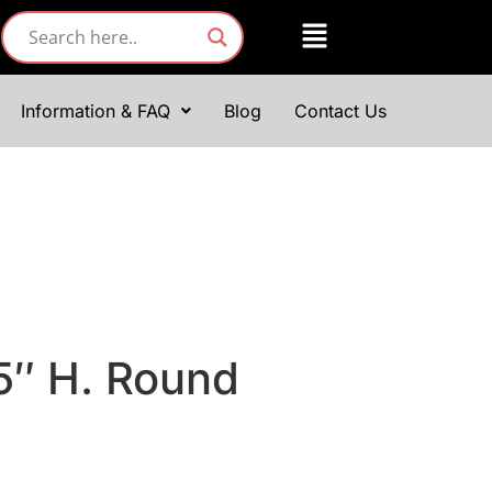
Information & FAQ
Blog
Contact Us
 5″ H. Round