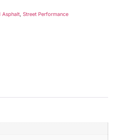
 Asphalt
,
Street Performance