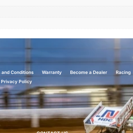
 and Conditions
Warranty
Become a Dealer
Racing
Privacy Policy