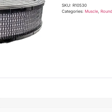
SKU:
R10530
Categories:
Muscle
,
Round