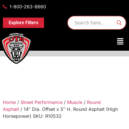
1-800-263-8660
Explore Filters
Home
/
Street Performance
/
Muscle
/
Round
Asphalt
/ 14″ Dia. Offset x 5″ H. Round Asphalt (High
Horsepower) SKU: R10532