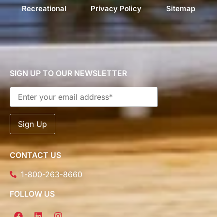
Recreational
Privacy Policy
Sitemap
SIGN UP TO OUR NEWSLETTER
CONTACT US
1-800-263-8660
FOLLOW US