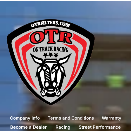
Company Info
Terms and Conditions
Warranty
Become a Dealer
Racing
Street Performance