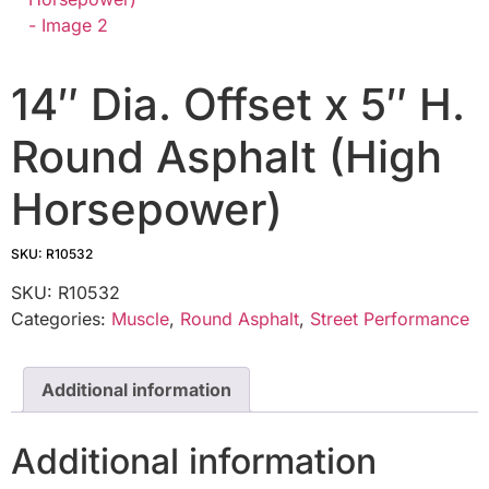
14″ Dia. Offset x 5″ H.
Round Asphalt (High
Horsepower)
SKU: R10532
SKU:
R10532
Categories:
Muscle
,
Round Asphalt
,
Street Performance
Additional information
Additional information