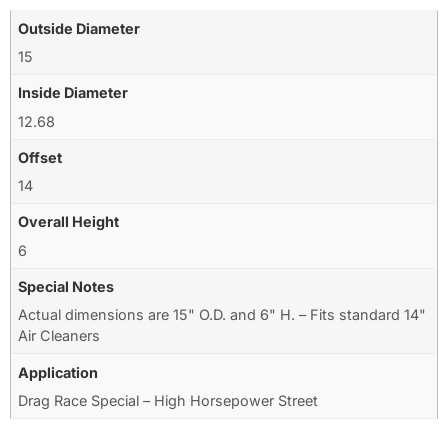
Outside Diameter
15
Inside Diameter
12.68
Offset
14
Overall Height
6
Special Notes
Actual dimensions are 15" O.D. and 6" H. – Fits standard 14"
Air Cleaners
Application
Drag Race Special – High Horsepower Street