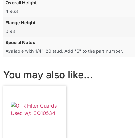
Overall Height
4.963
Flange Height
0.93
Special Notes
Available with 1/4"-20 stud. Add "S" to the part number.
You may also like…