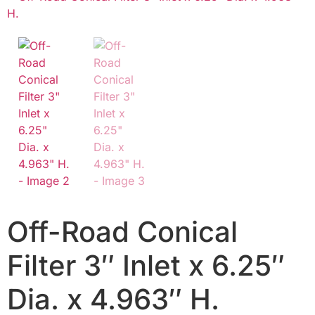
Off-Road Conical
Filter 3″ Inlet x 6.25″
Dia. x 4.963″ H.