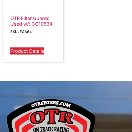
OTR Filter Guards
Used w/: CO10534
SKU: FGA64
Product Details