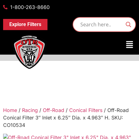
1-800-263-8660
Explore Filters
Home
/
Racing
/
Off-Road
/
Conical Filters
/ Off-Road
Conical Filter 3″ Inlet x 6.25″ Dia. x 4.963″ H. SKU:
CO10534