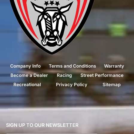
Company Info
Terms and Conditions
Warranty
Become a Dealer
Racing
Street Performance
Recreational
Privacy Policy
Sitemap
SIGN UP TO OUR NEWSLETTER