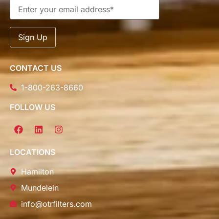
CONTACT US
1-800-263-8660
FOLLOW US
LOCATIONS
Hamilton
Mundelein
info@otrfilters.com