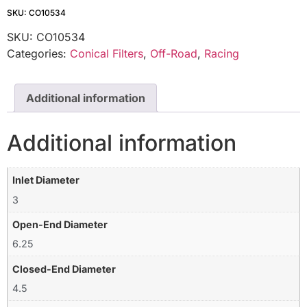
SKU: CO10534
SKU:
CO10534
Categories:
Conical Filters
,
Off-Road
,
Racing
Additional information
Additional information
Inlet Diameter
3
Open-End Diameter
6.25
Closed-End Diameter
4.5