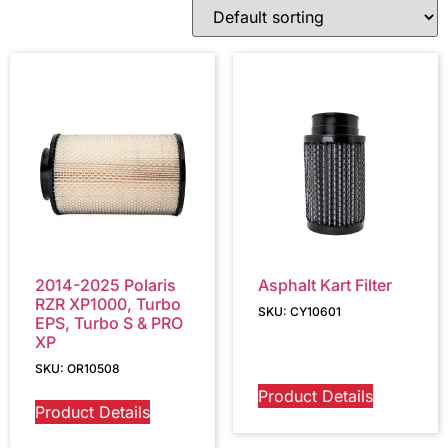
2014-2025 Polaris
Asphalt Kart Filter
RZR XP1000, Turbo
SKU: CY10601
EPS, Turbo S & PRO
XP
SKU: OR10508
Product Details
Product Details