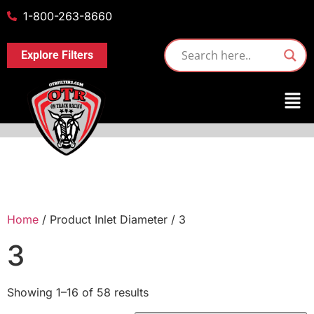
1-800-263-8660
Explore Filters
Home
/ Product Inlet Diameter / 3
3
Showing 1–16 of 58 results