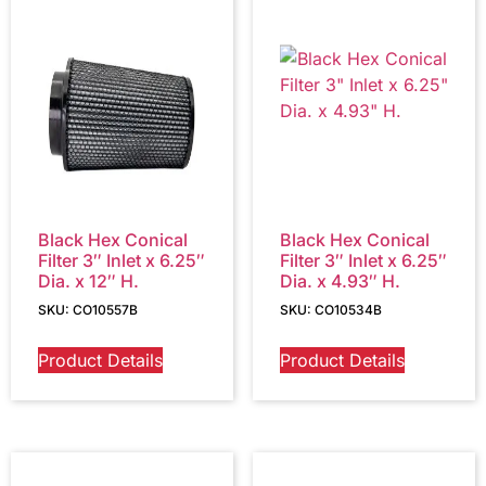
Black Hex Conical
Black Hex Conical
Filter 3″ Inlet x 6.25″
Filter 3″ Inlet x 6.25″
Dia. x 12″ H.
Dia. x 4.93″ H.
SKU: CO10557B
SKU: CO10534B
Product Details
Product Details