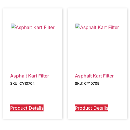
Asphalt Kart Filter
Asphalt Kart Filter
SKU: CY10704
SKU: CY10705
Product Details
Product Details