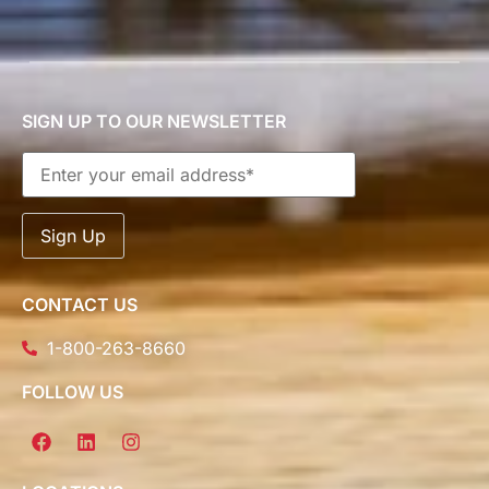
SIGN UP TO OUR NEWSLETTER
CONTACT US
1-800-263-8660
FOLLOW US