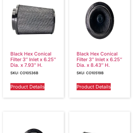
Black Hex Conical
Black Hex Conical
Filter 3″ Inlet x 6.25″
Filter 3″ Inlet x 6.25″
Dia. x 7.93″ H.
Dia. x 8.43″ H.
SKU: CO10536B
SKU: CO10519B
Product Details
Product Details