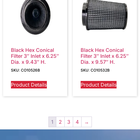
Black Hex Conical
Black Hex Conical
Filter 3″ Inlet x 6.25″
Filter 3″ Inlet x 6.25″
Dia. x 9.43″ H.
Dia. x 9.57″ H.
SKU: CO10526B
SKU: CO10532B
Product Details
Product Details
1
2
3
4
→