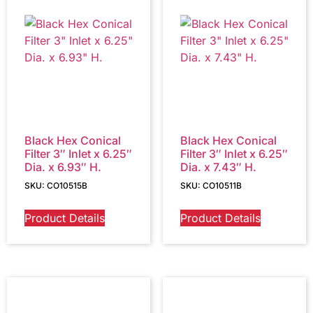
Black Hex Conical
Black Hex Conical
Filter 3″ Inlet x 6.25″
Filter 3″ Inlet x 6.25″
Dia. x 6.93″ H.
Dia. x 7.43″ H.
SKU: CO10515B
SKU: CO10511B
Product Details
Product Details