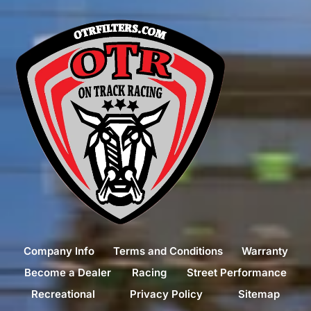
Company Info
Terms and Conditions
Warranty
Become a Dealer
Racing
Street Performance
Recreational
Privacy Policy
Sitemap