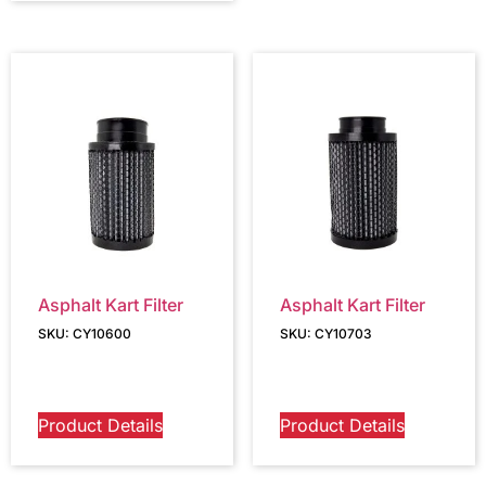
Asphalt Kart Filter
Asphalt Kart Filter
SKU: CY10600
SKU: CY10703
Product Details
Product Details