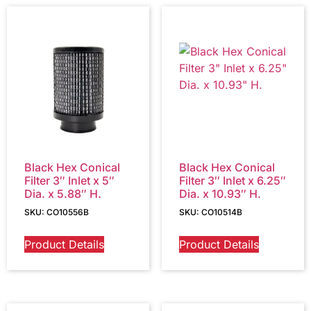
Black Hex Conical
Black Hex Conical
Filter 3″ Inlet x 5″
Filter 3″ Inlet x 6.25″
Dia. x 5.88″ H.
Dia. x 10.93″ H.
SKU: CO10556B
SKU: CO10514B
Product Details
Product Details