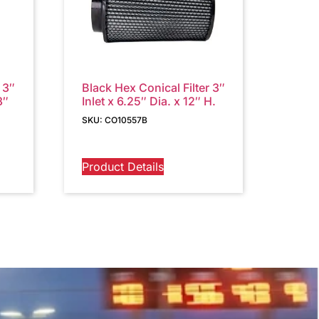
 3″
Black Hex Conical Filter 3″
3″
Inlet x 6.25″ Dia. x 12″ H.
SKU: CO10557B
Product Details