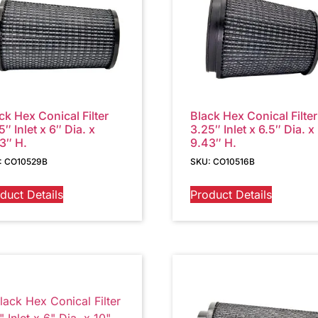
ck Hex Conical Filter
Black Hex Conical Filter
5″ Inlet x 6″ Dia. x
3.25″ Inlet x 6.5″ Dia. x
3″ H.
9.43″ H.
: CO10529B
SKU: CO10516B
duct Details
Product Details