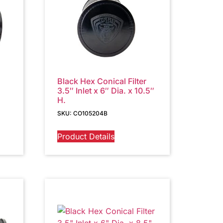
Black Hex Conical Filter
3.5″ Inlet x 6″ Dia. x 10.5″
H.
SKU: CO105204B
Product Details