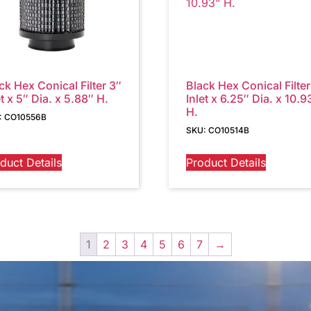
ck Hex Conical Filter 3″
Black Hex Conical Filter
et x 5″ Dia. x 5.88″ H.
Inlet x 6.25″ Dia. x 10.9
H.
: CO10556B
SKU: CO10514B
duct Details
Product Details
1
2
3
4
5
6
7
→