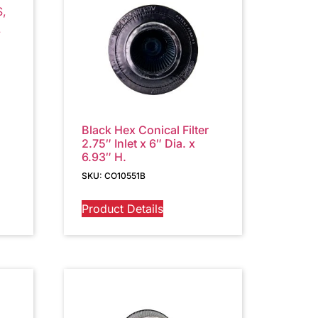
Black Hex Conical Filter
2.75″ Inlet x 6″ Dia. x
6.93″ H.
SKU: CO10551B
Product Details