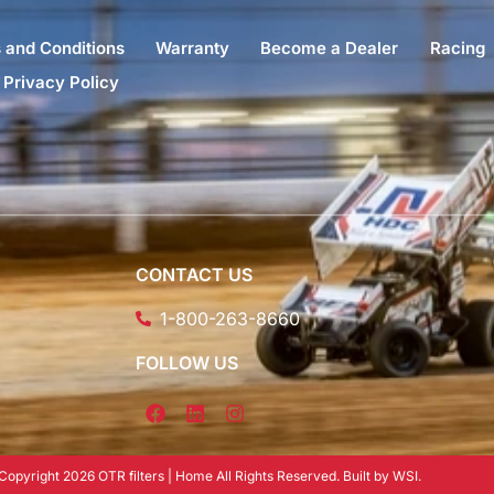
 and Conditions
Warranty
Become a Dealer
Racing
Privacy Policy
CONTACT US
1-800-263-8660
FOLLOW US
Copyright 2026 OTR filters | Home All Rights Reserved. Built by WSI.