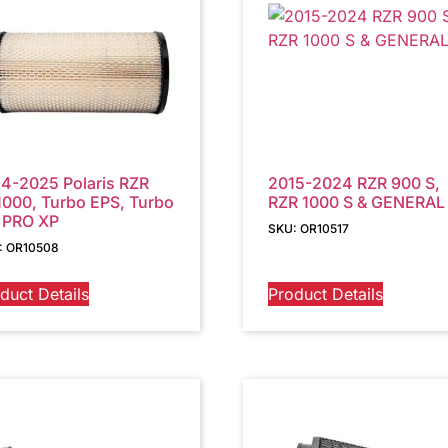
4-2025 Polaris RZR
2015-2024 RZR 900 S,
000, Turbo EPS, Turbo
RZR 1000 S & GENERAL
 PRO XP
SKU: OR10517
: OR10508
duct Details
Product Details