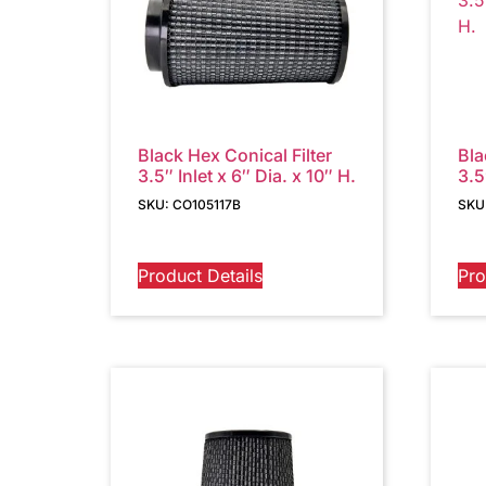
Black Hex Conical Filter
Bla
3.5″ Inlet x 6″ Dia. x 10″ H.
3.5
SKU: CO105117B
SKU
Product Details
Pro