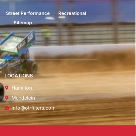
Street Performance
Recreational
Sitemap
LOCATIONS
Hamilton
Mundelein
info@otrfilters.com