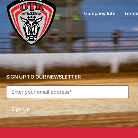
Company Info
Terms
SIGN UP TO OUR NEWSLETTER