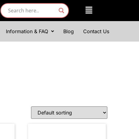
Information & FAQ
Blog
Contact Us