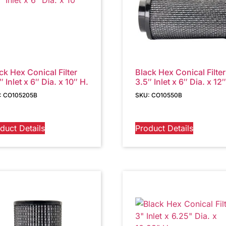
ck Hex Conical Filter
Black Hex Conical Filter
″ Inlet x 6″ Dia. x 10″ H.
3.5″ Inlet x 6″ Dia. x 12
: CO105205B
SKU: CO10550B
duct Details
Product Details