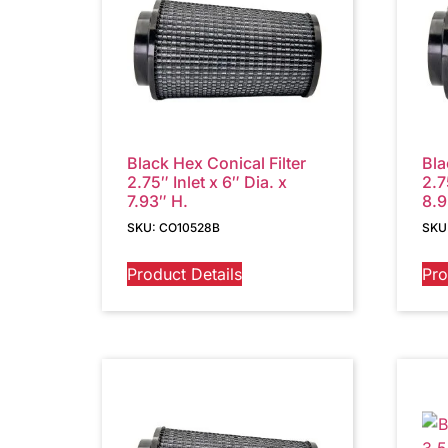
Black Hex Conical Filter
Bla
2.75″ Inlet x 6″ Dia. x
2.7
7.93″ H.
8.9
SKU: CO10528B
SKU
Product Details
Pro