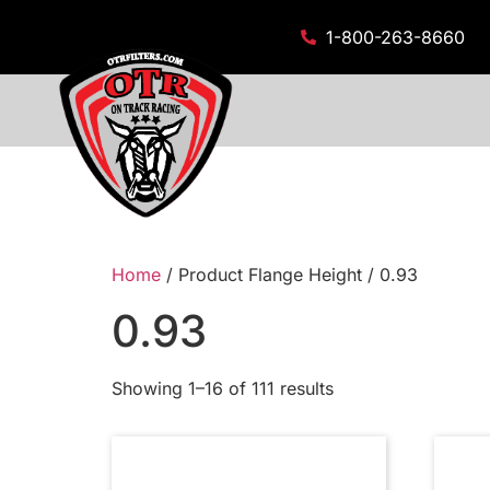
1-800-263-8660
Home
/ Product Flange Height / 0.93
0.93
Showing 1–16 of 111 results