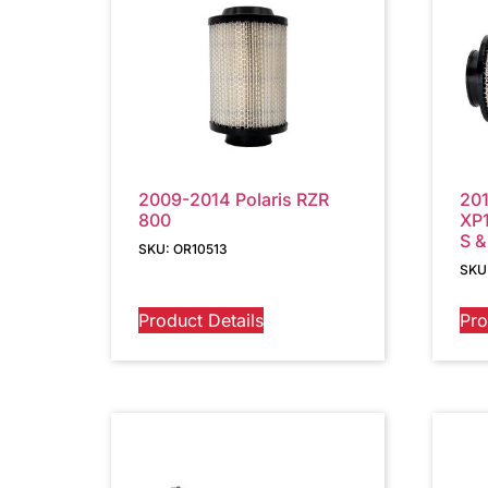
2009-2014 Polaris RZR
201
800
XP1
S &
SKU: OR10513
SKU
Product Details
Pro