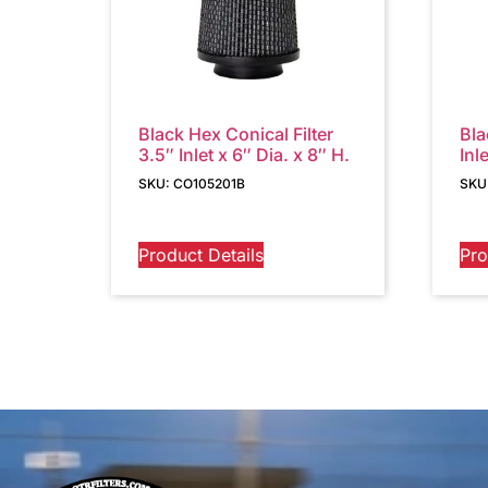
Black Hex Conical Filter
Bla
3.5″ Inlet x 6″ Dia. x 8″ H.
Inl
SKU: CO105201B
SKU
Product Details
Pro