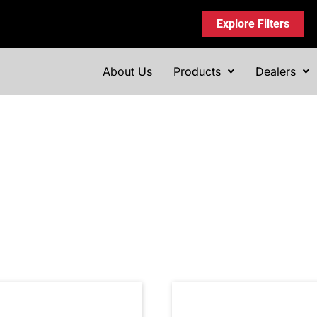
Explore Filters
About Us
Products
Dealers