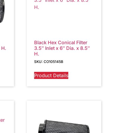
Black Hex Conical Filter
″ H.
3.5″ Inlet x 6″ Dia. x 8.5″
H.
SKU: CO105145B
Product Details