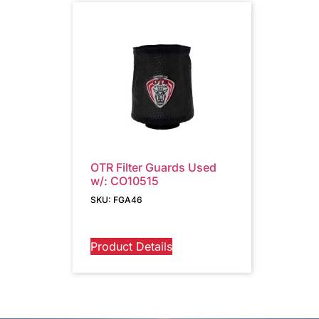
OTR Filter Guards Used
w/: CO10515
SKU: FGA46
Product Details