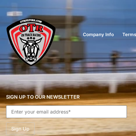
Company Info
Terms
SIGN UP TO OUR NEWSLETTER