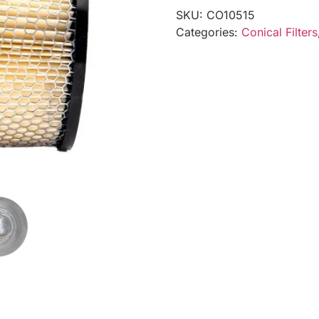
SKU:
CO10515
Categories:
Conical Filters