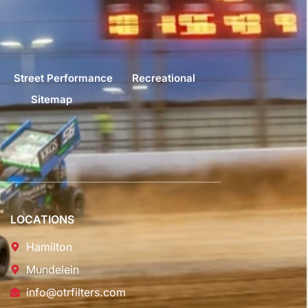
Street Performance
Recreational
Sitemap
LOCATIONS
Hamilton
Mundelein
info@otrfilters.com