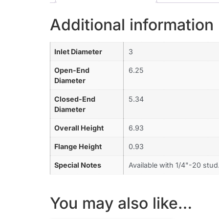
Additional information
Inlet Diameter
3
Open-End
6.25
Diameter
Closed-End
5.34
Diameter
Overall Height
6.93
Flange Height
0.93
Special Notes
Available with 1/4"-20 stud
You may also like…