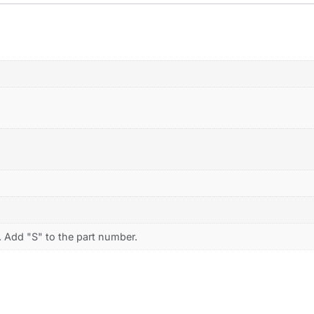
. Add "S" to the part number.