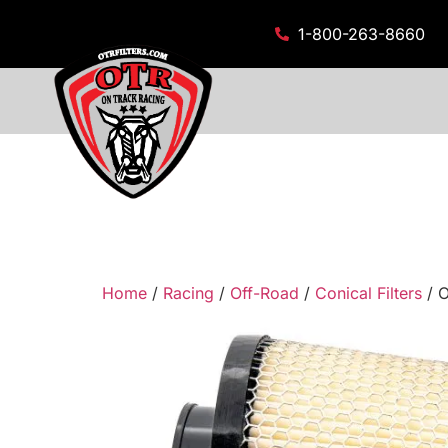
1-800-263-8660
Home
/
Racing
/
Off-Road
/
Conical Filters
/ O