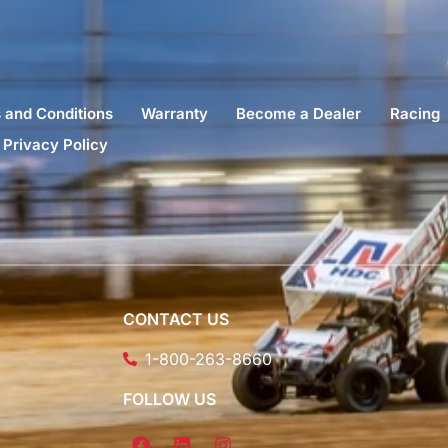
 and Conditions
Warranty
Become a Dealer
Racing
Privacy Policy
CONTACT US
1-800-263-8660
FOLLOW US