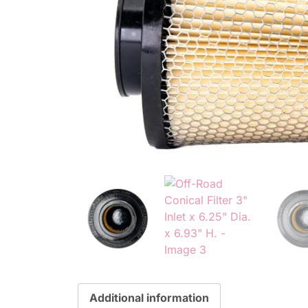
Additional information