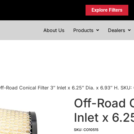
Explore Filters
About Us
Products
Dealers
ff-Road Conical Filter 3″ Inlet x 6.25″ Dia. x 6.93″ H. SKU
Off-Road C
Inlet x 6.2
SKU: CO10515