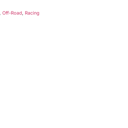
,
Off-Road
,
Racing