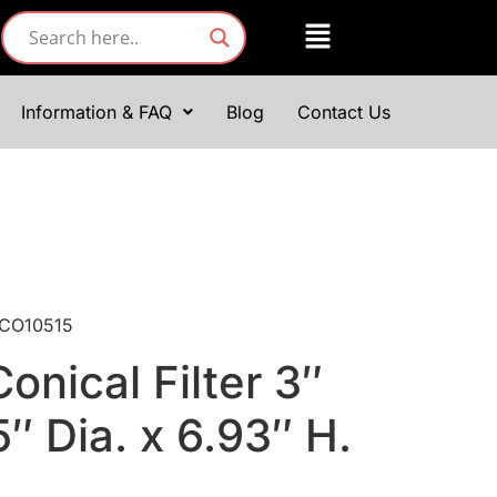
Information & FAQ
Blog
Contact Us
: CO10515
onical Filter 3″
5″ Dia. x 6.93″ H.