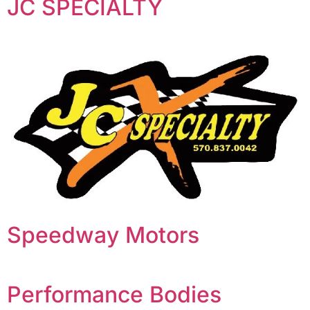
JC SPECIALTY
Speedway Motors
Performance Bodies