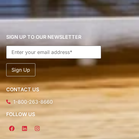
SIGN UP TO OUR NEWSLETTER
CONTACT US
1-800-263-8660
FOLLOW US