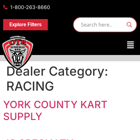
1-800-263-8660
Explore Filters
Dealer Category:
RACING
YORK COUNTY KART
SUPPLY