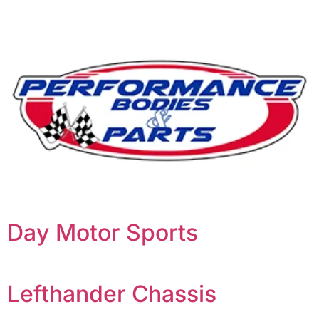
Day Motor Sports
Lefthander Chassis