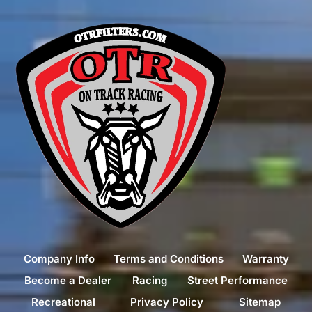
Company Info
Terms and Conditions
Warranty
Become a Dealer
Racing
Street Performance
Recreational
Privacy Policy
Sitemap