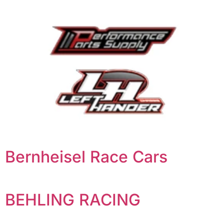
Bernheisel Race Cars
BEHLING RACING