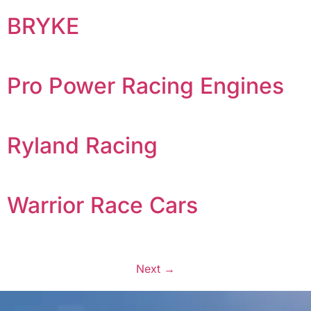
BRYKE
Pro Power Racing Engines
Ryland Racing
Warrior Race Cars
Next
→