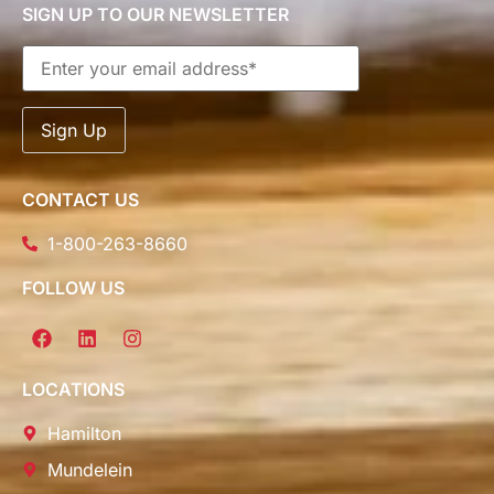
SIGN UP TO OUR NEWSLETTER
CONTACT US
1-800-263-8660
FOLLOW US
LOCATIONS
Hamilton
Mundelein