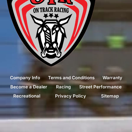
Company Info
Terms and Conditions
Warranty
Become a Dealer
Racing
Street Performance
Recreational
Privacy Policy
Sitemap