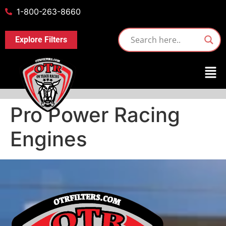
1-800-263-8660
Explore Filters
Pro Power Racing
Engines