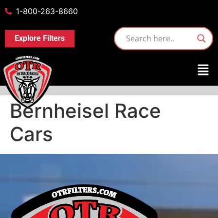
1-800-263-8660
Explore Filters
Bernheisel Race
Cars