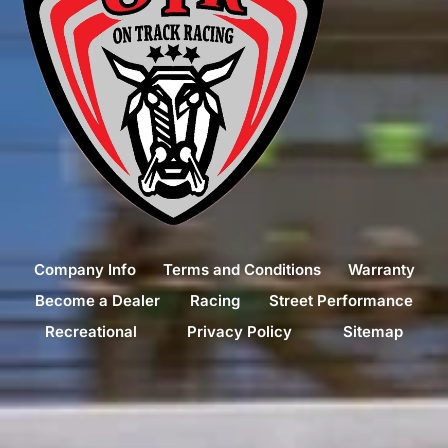
Company Info
Terms and Conditions
Warranty
Become a Dealer
Racing
Street Performance
Recreational
Privacy Policy
Sitemap