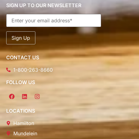
SIGN UP TO OUR NEWSLETTER
CONTACT US
1-800-263-8660
FOLLOW US
LOCATIONS
Hamilton
Mundelein