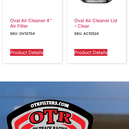
Oval Air Cleaner 4″
Oval Air Cleaner Lid
Air Filter
– Clear
SKU: OV10704
SKU: AC10524
Product Details
Product Details