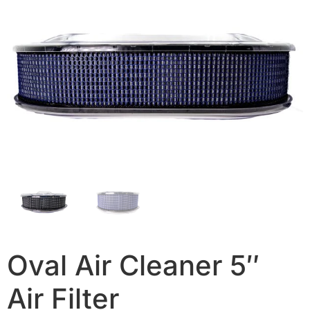
Oval Air Cleaner 5″
Air Filter