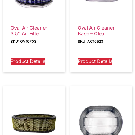
Oval Air Cleaner
Oval Air Cleaner
3.5″ Air Filter
Base – Clear
SKU: OV10703
SKU: AC10523
Product Details
Product Details