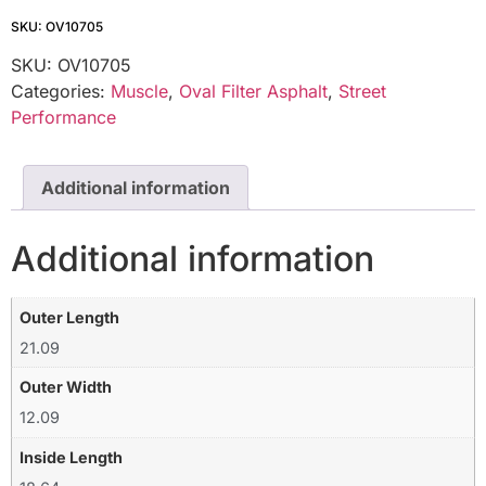
SKU: OV10705
SKU:
OV10705
Categories:
Muscle
,
Oval Filter Asphalt
,
Street
Performance
Additional information
Additional information
Outer Length
21.09
Outer Width
12.09
Inside Length