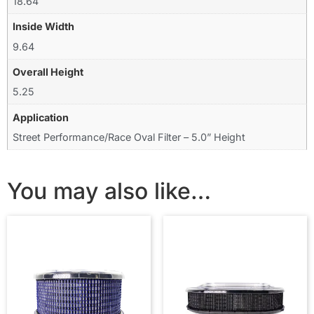
18.64
Inside Width
9.64
Overall Height
5.25
Application
Street Performance/Race Oval Filter – 5.0” Height
You may also like…