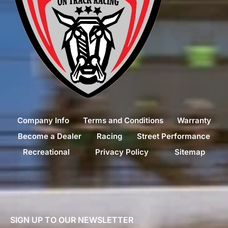
Company Info
Terms and Conditions
Warranty
Become a Dealer
Racing
Street Performance
Recreational
Privacy Policy
Sitemap
SIGN UP TO OUR NEWSLETTER