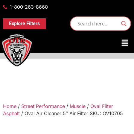
1-800-263-8660
Explore Filters
Home
/
Street Performance
/
Muscle
/
Oval Filter
Asphalt
/ Oval Air Cleaner 5″ Air Filter SKU: OV10705