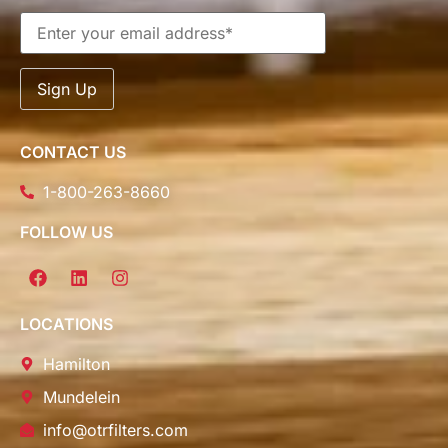
CONTACT US
1-800-263-8660
FOLLOW US
LOCATIONS
Hamilton
Mundelein
info@otrfilters.com