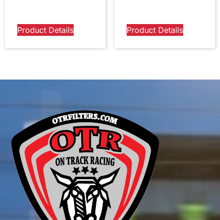
Product Details
Product Details