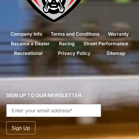
Company Info
Terms and Conditions
Warranty
Become a Dealer
Racing
Street Performance
Recreational
Privacy Policy
Sitemap
SIGN UP TO OUR NEWSLETTER