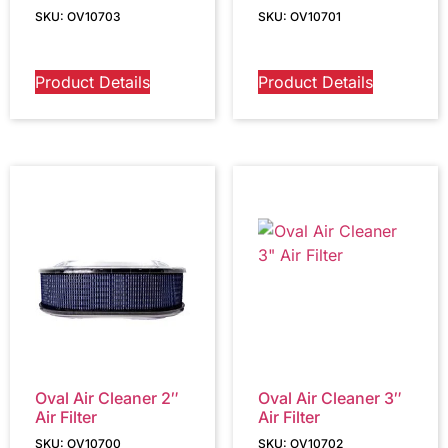
SKU: OV10703
SKU: OV10701
Product Details
Product Details
Oval Air Cleaner 2″
Oval Air Cleaner 3″
Air Filter
Air Filter
SKU: OV10700
SKU: OV10702