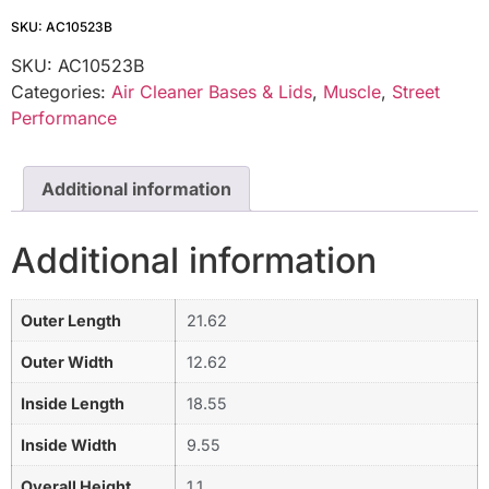
SKU: AC10523B
SKU:
AC10523B
Categories:
Air Cleaner Bases & Lids
,
Muscle
,
Street
Performance
Additional information
Additional information
Outer Length
21.62
Outer Width
12.62
Inside Length
18.55
Inside Width
9.55
Overall Height
1.1