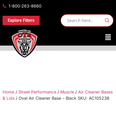
1-800-263-8660
Explore Filters
Home
/
Street Performance
/
Muscle
/
Air Cleaner Bases
& Lids
/ Oval Air Cleaner Base – Black SKU: AC10523B