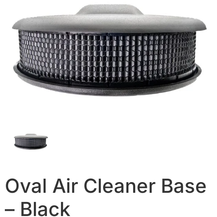
Oval Air Cleaner Base
– Black