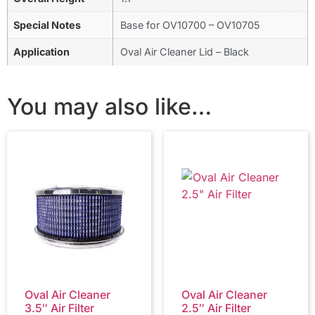
Special Notes
Base for OV10700 – OV10705
Application
Oval Air Cleaner Lid – Black
You may also like…
Oval Air Cleaner
Oval Air Cleaner
3.5″ Air Filter
2.5″ Air Filter