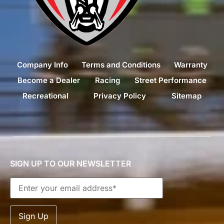
Company Info
Terms and Conditions
Warranty
Become a Dealer
Racing
Street Performance
Recreational
Privacy Policy
Sitemap
SIGN UP TO OUR NEWSLETTER