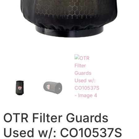
OTR Filter Guards
Used w/: CO10537S