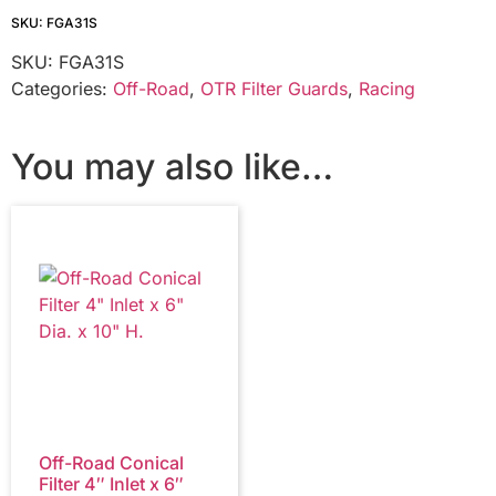
SKU: FGA31S
SKU:
FGA31S
Categories:
Off-Road
,
OTR Filter Guards
,
Racing
You may also like…
Off-Road Conical
Filter 4″ Inlet x 6″