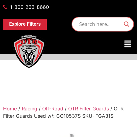
1-800-263-8660
Explore Filters
Home
/
Racing
/
Off-Road
/
OTR Filter Guards
/ OTR
Filter Guards Used w/: CO10537S SKU: FGA31S