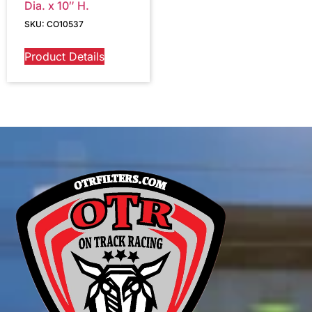
Dia. x 10″ H.
SKU: CO10537
Product Details