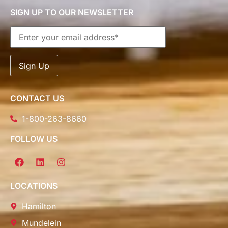
SIGN UP TO OUR NEWSLETTER
CONTACT US
1-800-263-8660
FOLLOW US
LOCATIONS
Hamilton
Mundelein