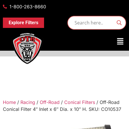
1-800-263-8660
Explore Filters
Home
/
Racing
/
Off-Road
/
Conical Filters
/ Off-Road
Conical Filter 4″ Inlet x 6″ Dia. x 10″ H. SKU: CO10537