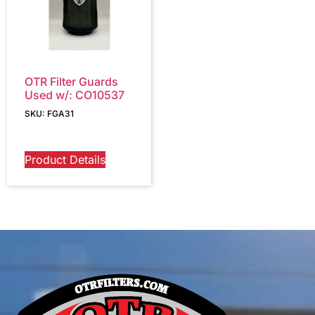
OTR Filter Guards
Used w/: CO10537
SKU: FGA31
Product Details