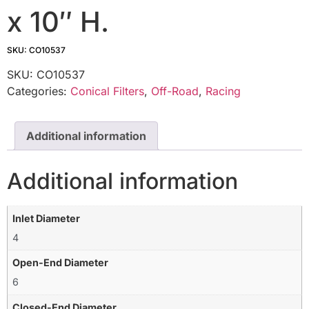
x 10″ H.
SKU: CO10537
SKU:
CO10537
Categories:
Conical Filters
,
Off-Road
,
Racing
Additional information
Additional information
Inlet Diameter
4
Open-End Diameter
6
Closed-End Diameter