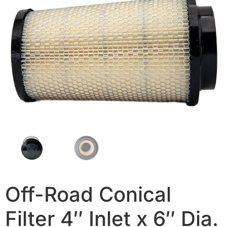
Off-Road Conical
Filter 4″ Inlet x 6″ Dia.