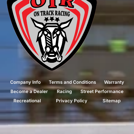
Company Info
Terms and Conditions
Warranty
Become a Dealer
Racing
Street Performance
Recreational
Privacy Policy
Sitemap