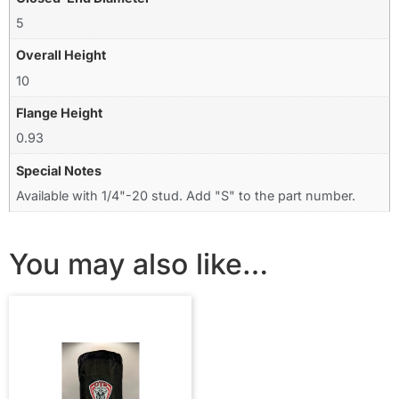
5
Overall Height
10
Flange Height
0.93
Special Notes
Available with 1/4"-20 stud. Add "S" to the part number.
You may also like…