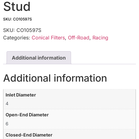
Stud
SKU: CO10597S
SKU:
CO10597S
Categories:
Conical Filters
,
Off-Road
,
Racing
Additional information
Additional information
Inlet Diameter
4
Open-End Diameter
6
Closed-End Diameter