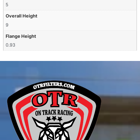
5
Overall Height
9
Flange Height
0.93