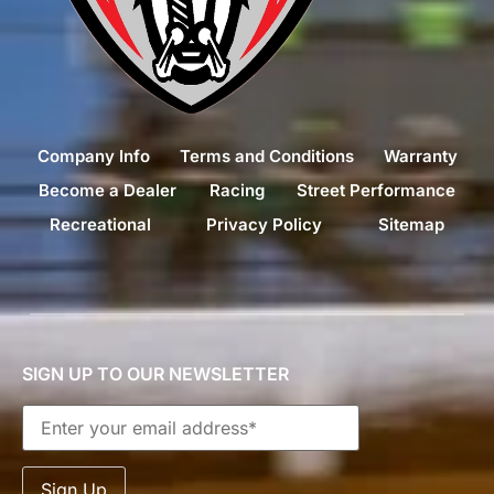
Company Info
Terms and Conditions
Warranty
Become a Dealer
Racing
Street Performance
Recreational
Privacy Policy
Sitemap
SIGN UP TO OUR NEWSLETTER