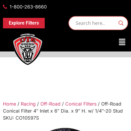
1-800-263-8660
Explore Filters
Home
/
Racing
/
Off-Road
/
Conical Filters
/ Off-Road
Conical Filter 4″ Inlet x 6″ Dia. x 9″ H. w/ 1/4″-20 Stud
SKU: CO10597S