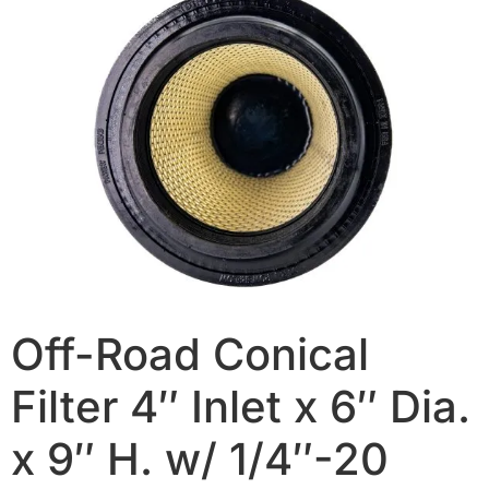
Off-Road Conical
Filter 4″ Inlet x 6″ Dia.
x 9″ H. w/ 1/4″-20