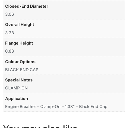
Closed-End Diameter
3.06
Overall Height
3.38
Flange Height
0.88
Colour Options
BLACK END CAP
Special Notes
CLAMP-ON
Application
Engine Breather – Clamp-On – 1.38" – Black End Cap