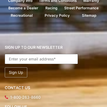
Company Info
Terms and Conditions
Warranty
Become a Dealer
Racing
Street Performance
Recreational
Privacy Policy
Sitemap
SIGN UP TO OUR NEWSLETTER
CONTACT US
1-800-263-8660
FOLLOW US