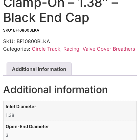
Clamp-On – 1.38″ –
Black End Cap
SKU: BF10800BLKA
SKU:
BF10800BLKA
Categories:
Circle Track
,
Racing
,
Valve Cover Breathers
Additional information
Additional information
Inlet Diameter
1.38
Open-End Diameter
3