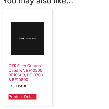
You may also like…
OTR Filter Guards
Used w/: BF10500,
BF10600, BF10700
& BF10800
SKU: FGA20
Product Details