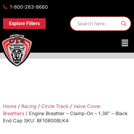
1-800-263-8660
Explore Filters
Home
/
Racing
/
Circle Track
/
Valve Cover
Breathers
/ Engine Breather – Clamp-On – 1.38″ – Black
End Cap SKU: BF10800BLKA