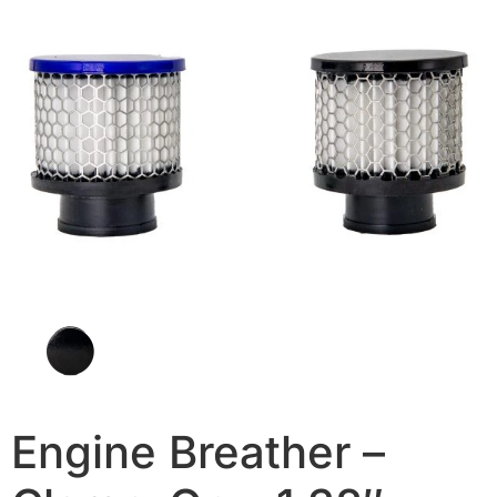
Engine Breather –