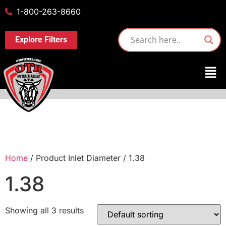
1-800-263-8660
Explore Filters
Home
/ Product Inlet Diameter / 1.38
1.38
Showing all 3 results