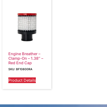
Engine Breather –
Clamp-On – 1.38″ –
Red End Cap
SKU: BF10800RA
Product Details