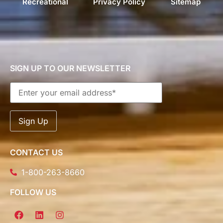
Recreational
Privacy Policy
Sitemap
SIGN UP TO OUR NEWSLETTER
CONTACT US
1-800-263-8660
FOLLOW US