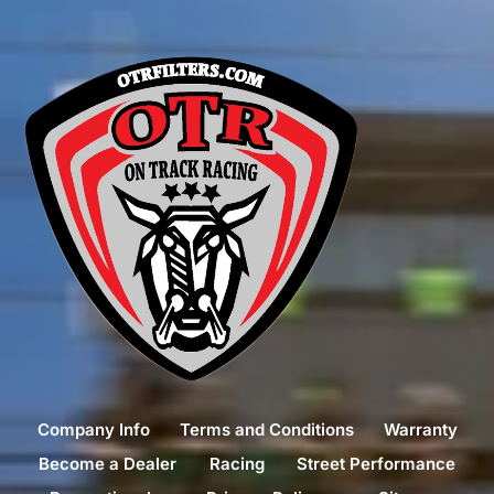
Company Info
Terms and Conditions
Warranty
Become a Dealer
Racing
Street Performance