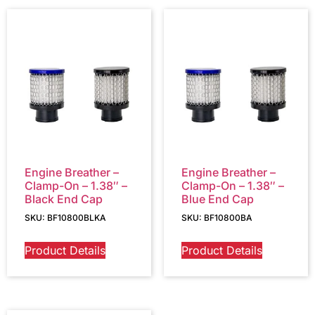
Engine Breather –
Engine Breather –
Clamp-On – 1.38″ –
Clamp-On – 1.38″ –
Black End Cap
Blue End Cap
SKU: BF10800BLKA
SKU: BF10800BA
Product Details
Product Details