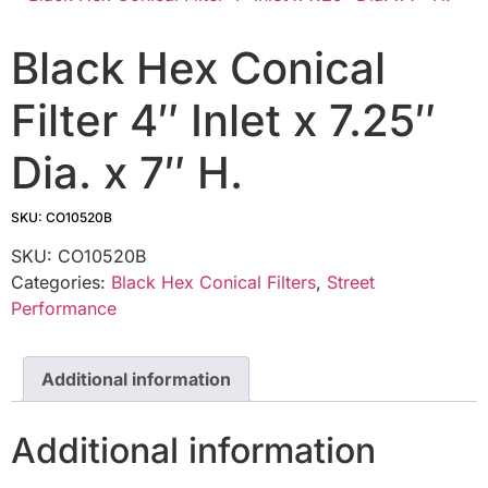
Black Hex Conical
Filter 4″ Inlet x 7.25″
Dia. x 7″ H.
SKU: CO10520B
SKU:
CO10520B
Categories:
Black Hex Conical Filters
,
Street
Performance
Additional information
Additional information