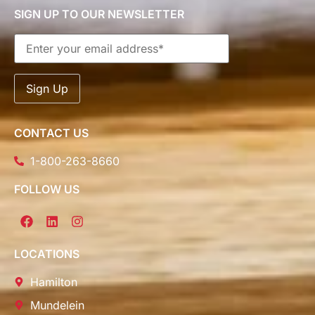
SIGN UP TO OUR NEWSLETTER
CONTACT US
1-800-263-8660
FOLLOW US
LOCATIONS
Hamilton
Mundelein