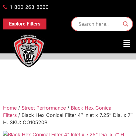
1-800-263-8660
Explore Filters
Home
/
Street Performance
/
Black Hex Conical
Filters
/ Black Hex Conical Filter 4″ Inlet x 7.25″ Dia. x 7″
H. SKU: CO10520B