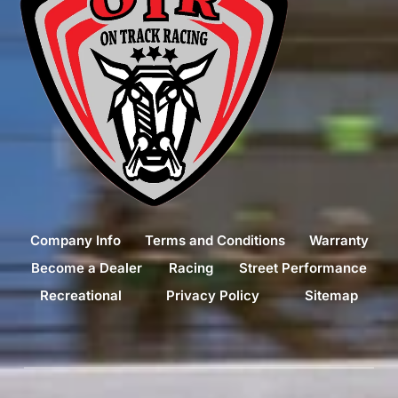
Company Info
Terms and Conditions
Warranty
Become a Dealer
Racing
Street Performance
Recreational
Privacy Policy
Sitemap