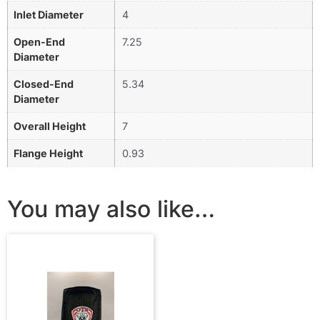
Inlet Diameter
4
Open-End
7.25
Diameter
Closed-End
5.34
Diameter
Overall Height
7
Flange Height
0.93
You may also like…