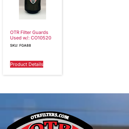
OTR Filter Guards
Used w/: CO10520
SKU: FGA88
Product Details