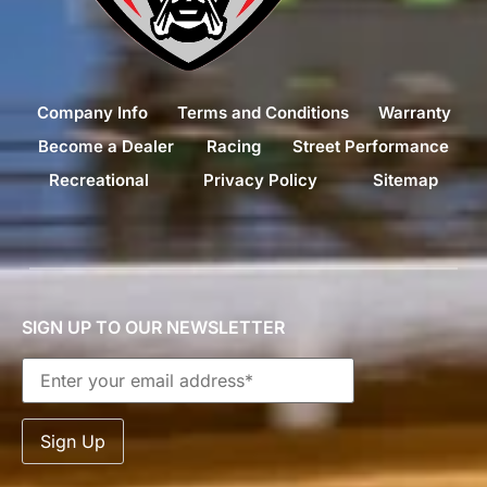
Company Info
Terms and Conditions
Warranty
Become a Dealer
Racing
Street Performance
Recreational
Privacy Policy
Sitemap
SIGN UP TO OUR NEWSLETTER