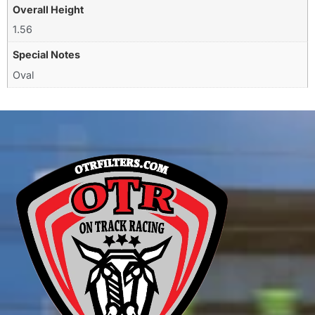
Overall Height
1.56
Special Notes
Oval