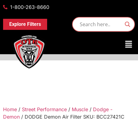
1-800-263-8660
Explore Filters
Home
/
Street Performance
/
Muscle
/
Dodge -
Demon
/ DODGE Demon Air Filter SKU: BCC27421C