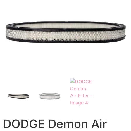
DODGE Demon Air