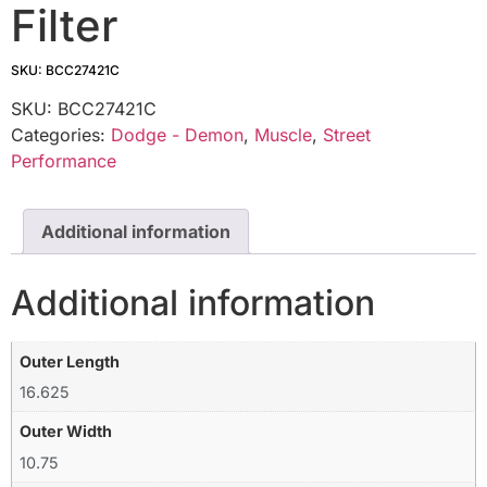
Filter
SKU: BCC27421C
SKU:
BCC27421C
Categories:
Dodge - Demon
,
Muscle
,
Street
Performance
Additional information
Additional information
Outer Length
16.625
Outer Width
10.75