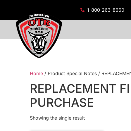
1-800-263-8660
Home
/ Product Special Notes / REPLACE
REPLACEMENT FI
PURCHASE
Showing the single result