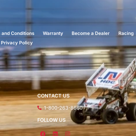
 and Conditions
Warranty
Become a Dealer
Racing
Privacy Policy
CONTACT US
1-800-263-8660
FOLLOW US