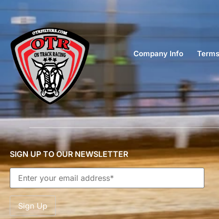
Company Info
Terms
SIGN UP TO OUR NEWSLETTER