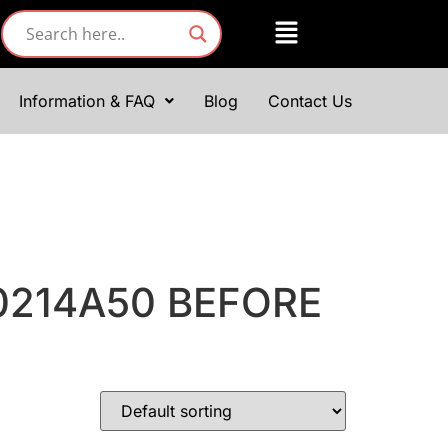
Information & FAQ
Blog
Contact Us
0214A50 BEFORE