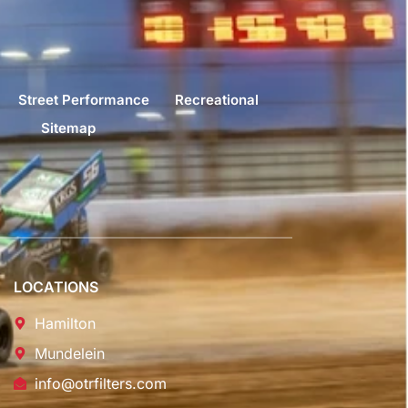
Street Performance
Recreational
Sitemap
LOCATIONS
Hamilton
Mundelein
info@otrfilters.com