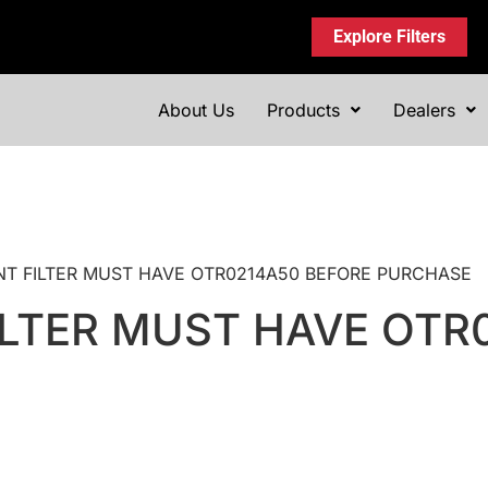
Explore Filters
About Us
Products
Dealers
MENT FILTER MUST HAVE OTR0214A50 BEFORE PURCHASE
LTER MUST HAVE OTR