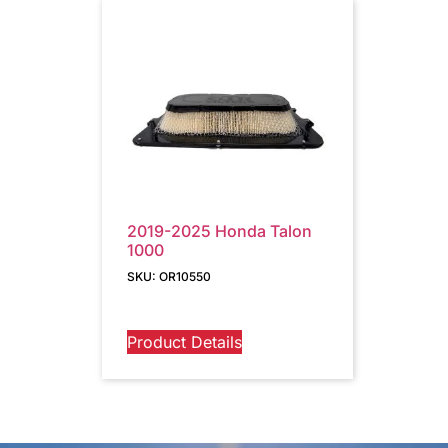
2019-2025 Honda Talon
1000
SKU: OR10550
Product Details