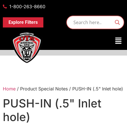
1-800-263-8660
Explore Filters
Home
/ Product Special Notes / PUSH-IN (.5" Inlet hole)
PUSH-IN (.5" Inlet
hole)