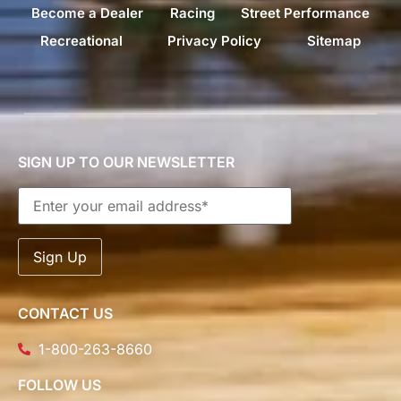
Become a Dealer
Racing
Street Performance
Recreational
Privacy Policy
Sitemap
SIGN UP TO OUR NEWSLETTER
CONTACT US
1-800-263-8660
FOLLOW US