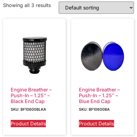
Showing all 3 results
Engine Breather –
Engine Breather –
Push-In – 1.25″ –
Push-In – 1.25″ –
Black End Cap
Blue End Cap
SKU: BF10600BLKA
SKU: BF10600BA
Product Details
Product Details