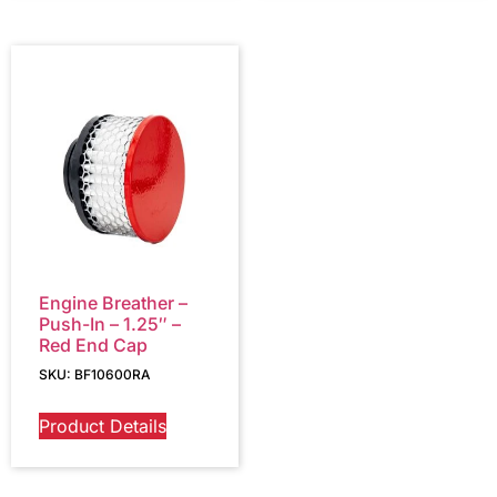
Engine Breather –
Push-In – 1.25″ –
Red End Cap
SKU: BF10600RA
Product Details