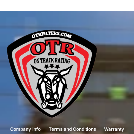
Company Info
Terms and Conditions
Warranty