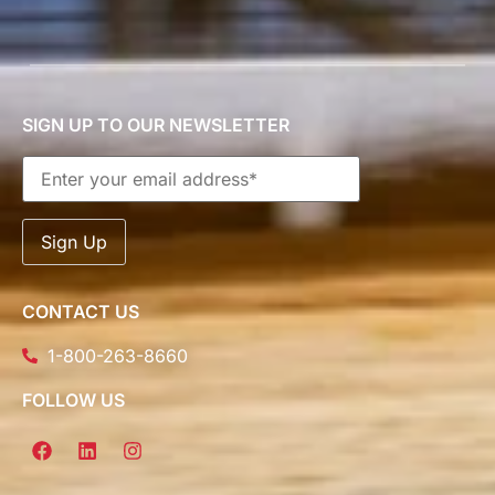
SIGN UP TO OUR NEWSLETTER
CONTACT US
1-800-263-8660
FOLLOW US