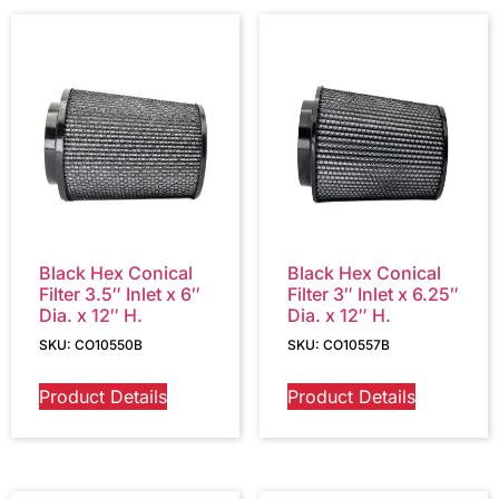
Black Hex Conical
Black Hex Conical
Filter 3.5″ Inlet x 6″
Filter 3″ Inlet x 6.25″
Dia. x 12″ H.
Dia. x 12″ H.
SKU: CO10550B
SKU: CO10557B
Product Details
Product Details