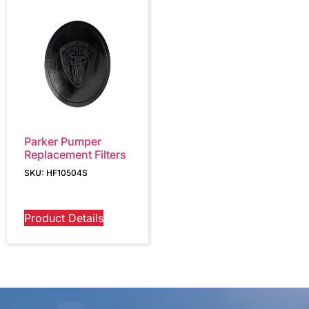
Parker Pumper
Replacement Filters
SKU: HF10504S
Product Details