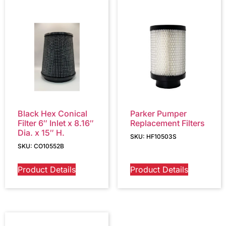
Black Hex Conical
Parker Pumper
Filter 6″ Inlet x 8.16″
Replacement Filters
Dia. x 15″ H.
SKU: HF10503S
SKU: CO10552B
Product Details
Product Details