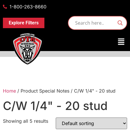
1-800-263-8660
Explore Filters
Home
/ Product Special Notes / C/W 1/4" - 20 stud
C/W 1/4" - 20 stud
Showing all 5 results