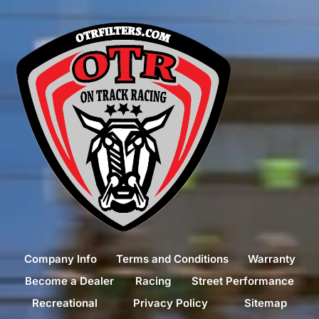
Company Info
Terms and Conditions
Warranty
Become a Dealer
Racing
Street Performance
Recreational
Privacy Policy
Sitemap