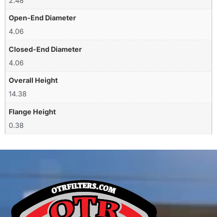
2.48
Open-End Diameter
4.06
Closed-End Diameter
4.06
Overall Height
14.38
Flange Height
0.38