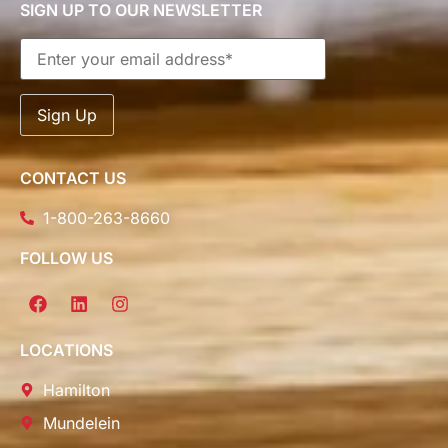
SIGN UP TO OUR NEWSLETTER
CONTACT US
1-800-263-8660
FOLLOW US
LOCATIONS
Hamilton
Mundelein