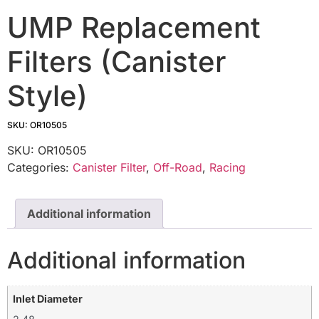
UMP Replacement
Filters (Canister
Style)
SKU: OR10505
SKU:
OR10505
Categories:
Canister Filter
,
Off-Road
,
Racing
Additional information
Additional information
Inlet Diameter