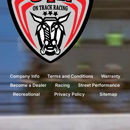
Company Info
Terms and Conditions
Warranty
Become a Dealer
Racing
Street Performance
Recreational
Privacy Policy
Sitemap