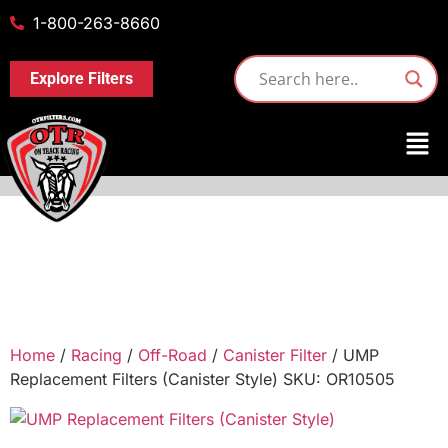
1-800-263-8660
Explore Filters
Home
/
Racing
/
Off-Road
/
Canister Filter
/ UMP
Replacement Filters (Canister Style) SKU: OR10505