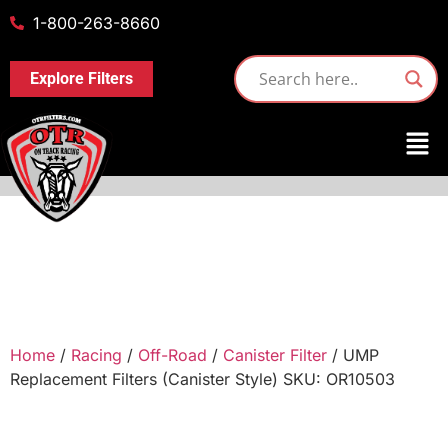
1-800-263-8660
Explore Filters
Home
/
Racing
/
Off-Road
/
Canister Filter
/ UMP
Replacement Filters (Canister Style) SKU: OR10503