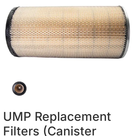
UMP Replacement
Filters (Canister