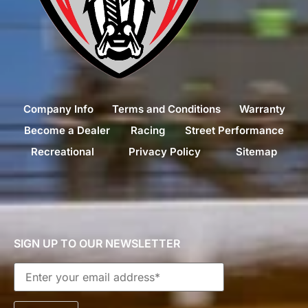
Company Info
Terms and Conditions
Warranty
Become a Dealer
Racing
Street Performance
Recreational
Privacy Policy
Sitemap
SIGN UP TO OUR NEWSLETTER