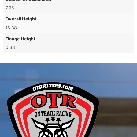
7.95
Overall Height
16.38
Flange Height
0.38