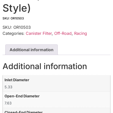
Style)
SKU: OR10503
SKU:
OR10503
Categories:
Canister Filter
,
Off-Road
,
Racing
Additional information
Additional information
Inlet Diameter
5.33
Open-End Diameter
7.63
Closed-End Diameter