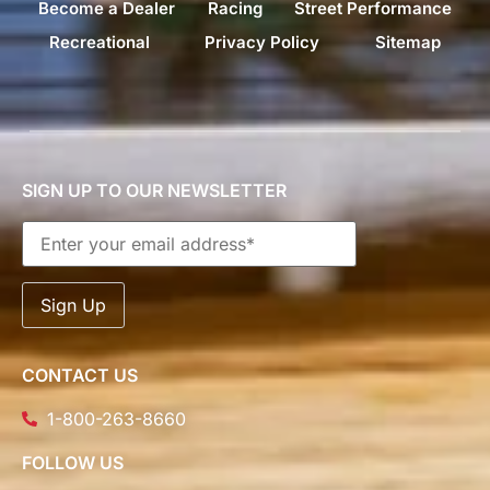
Become a Dealer
Racing
Street Performance
Recreational
Privacy Policy
Sitemap
SIGN UP TO OUR NEWSLETTER
CONTACT US
1-800-263-8660
FOLLOW US