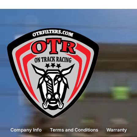
Company Info
Terms and Conditions
Warranty