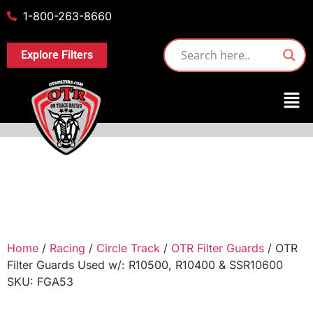
1-800-263-8660
Explore Filters
Home
/
Racing
/
Circle Track
/
OTR Filter Guards
/ OTR
Filter Guards Used w/: R10500, R10400 & SSR10600
SKU: FGA53