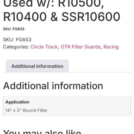
Used w/: R10500,
R10400 & SSR10600
SKU: FGA53
SKU:
FGA53
Categories:
Circle Track
,
OTR Filter Guards
,
Racing
Additional information
Additional information
Application
14" x 3" Round Filter
You may also like…