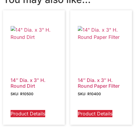
14″ Dia. x 3″ H.
14″ Dia. x 3″ H.
Round Dirt
Round Paper Filter
SKU: R10500
SKU: R10400
Product Details
Product Details