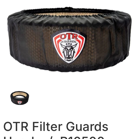
OTR Filter Guards