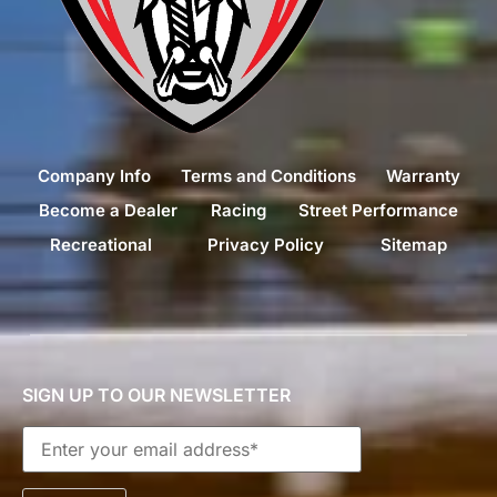
Company Info
Terms and Conditions
Warranty
Become a Dealer
Racing
Street Performance
Recreational
Privacy Policy
Sitemap
SIGN UP TO OUR NEWSLETTER