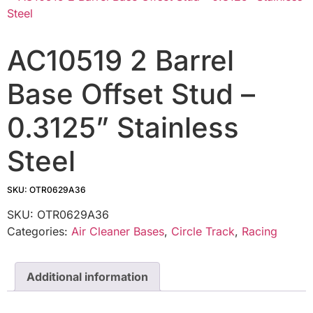
AC10519 2 Barrel
Base Offset Stud –
0.3125” Stainless
Steel
SKU: OTR0629A36
SKU:
OTR0629A36
Categories:
Air Cleaner Bases
,
Circle Track
,
Racing
Additional information