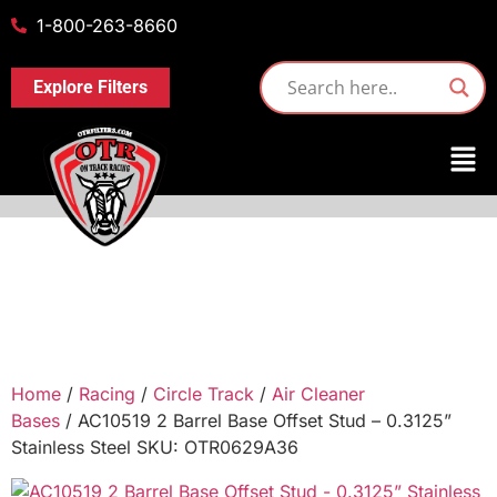
1-800-263-8660
Explore Filters
Home
/
Racing
/
Circle Track
/
Air Cleaner
Bases
/ AC10519 2 Barrel Base Offset Stud – 0.3125”
Stainless Steel SKU: OTR0629A36