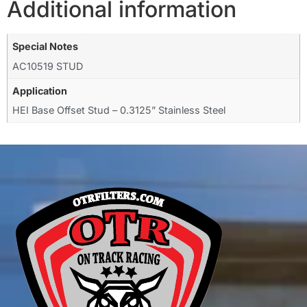
Additional information
Special Notes
AC10519 STUD
Application
HEI Base Offset Stud – 0.3125” Stainless Steel