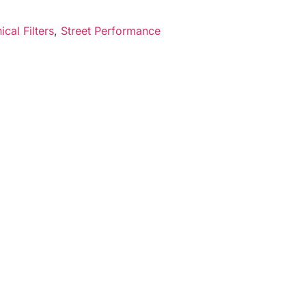
cal Filters
,
Street Performance