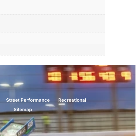
Street Performance
Recreational
Sitemap