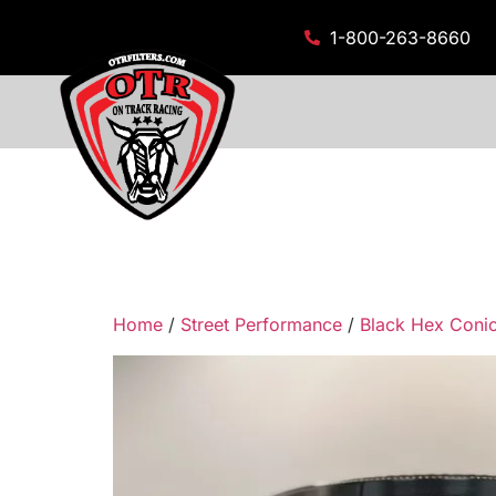
1-800-263-8660
Home
/
Street Performance
/
Black Hex Conica