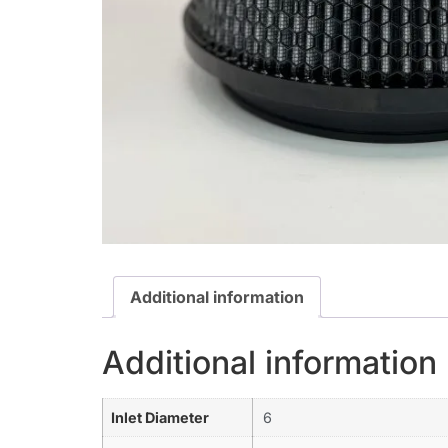
Additional information
Additional information
Inlet Diameter
6