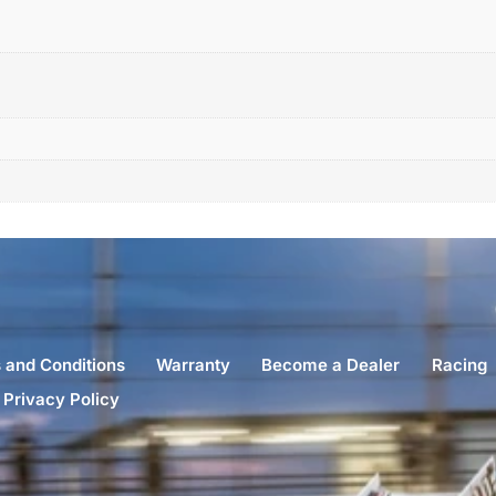
 and Conditions
Warranty
Become a Dealer
Racing
Privacy Policy