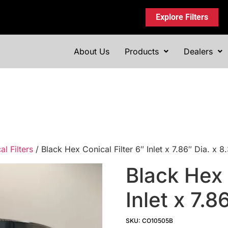
Explore Filters
About Us
Products
Dealers
l Filters
/ Black Hex Conical Filter 6″ Inlet x 7.86″ Dia. x
Black Hex 
Inlet x 7.8
SKU: CO10505B