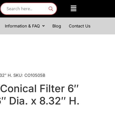
Information & FAQ
Blog
Contact Us
 8.32″ H. SKU: CO10505B
Conical Filter 6″
6″ Dia. x 8.32″ H.