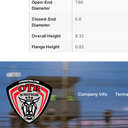
Open-End
7.86
Diameter
Closed-End
5.6
Diameter
Overall Height
8.32
Flange Height
0.82
Company Info
Terms