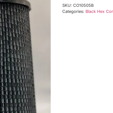
SKU:
CO10505B
Categories:
Black Hex Coni