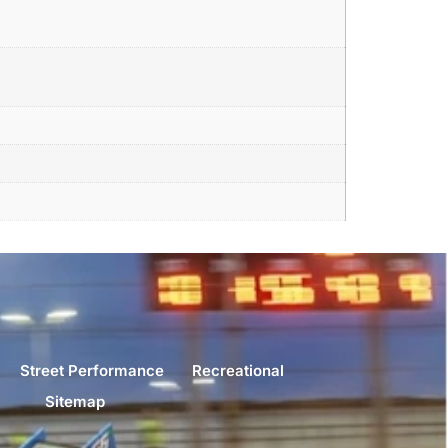
Street Performance
Recreational
Sitemap