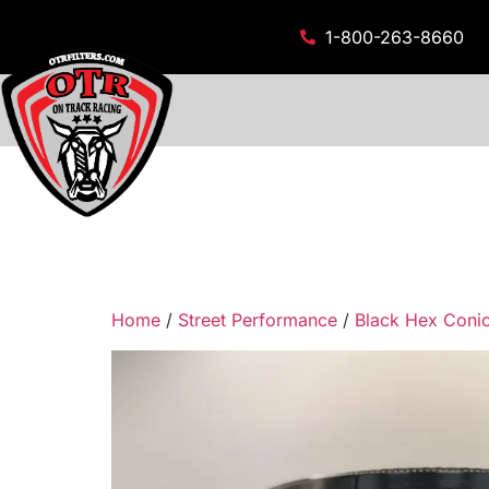
1-800-263-8660
Home
/
Street Performance
/
Black Hex Conica