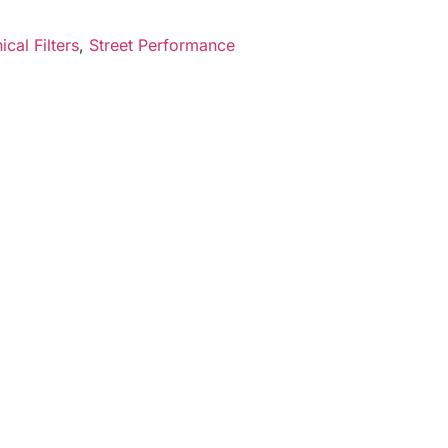
cal Filters
,
Street Performance