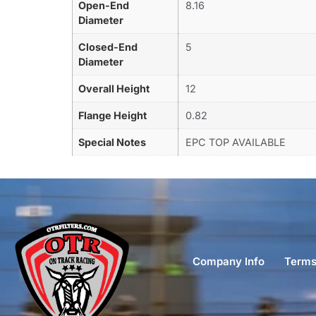
Open-End
8.16
Diameter
Closed-End
5
Diameter
Overall Height
12
Flange Height
0.82
Special Notes
EPC TOP AVAILABLE
Company Info
Terms