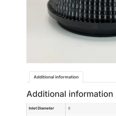
Additional information
Additional information
Inlet Diameter
6