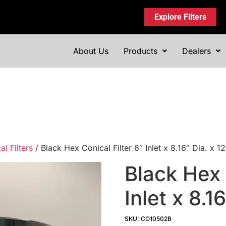
Explore Filters
About Us
Products
Dealers
l Filters
/ Black Hex Conical Filter 6″ Inlet x 8.16″ Dia. x
Black Hex 
Inlet x 8.1
SKU: CO10502B