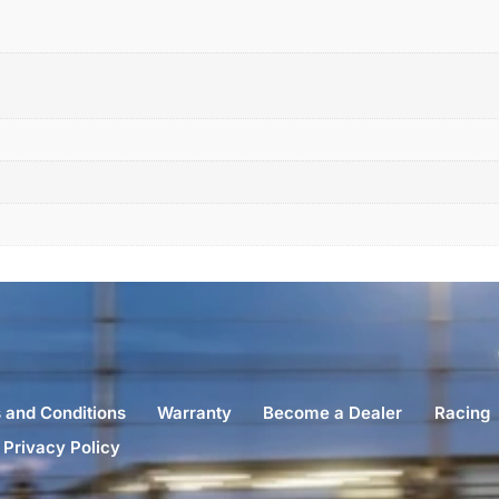
 and Conditions
Warranty
Become a Dealer
Racing
Privacy Policy