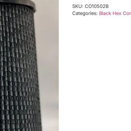
SKU:
CO10502B
Categories:
Black Hex Coni