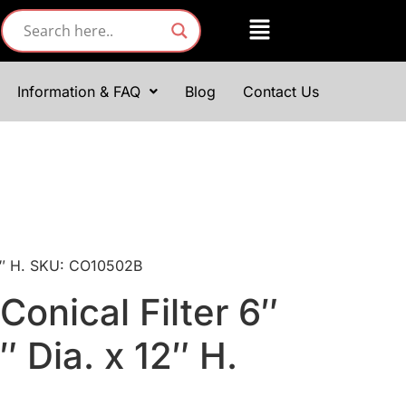
Information & FAQ
Blog
Contact Us
 12″ H. SKU: CO10502B
Conical Filter 6″
6″ Dia. x 12″ H.