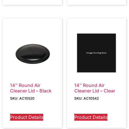
14″ Round Air
14″ Round Air
Cleaner Lid – Black
Cleaner Lid – Clear
SKU: AC10520
SKU: AC10542
Product Details
Product Details