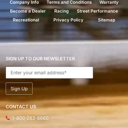
Company Info
Terms and Conditions
Warranty
Become a Dealer
Racing
Street Performance
Recreational
Privacy Policy
Sitemap
SIGN UP TO OUR NEWSLETTER
CONTACT US
1-800-263-8660