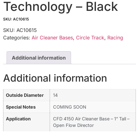
Technology – Black
SKU: AC10615
SKU:
AC10615
Categories:
Air Cleaner Bases
,
Circle Track
,
Racing
Additional information
Additional information
Outside Diameter
14
Special Notes
COMING SOON
Application
CFD 4150 Air Cleaner Base – 1” Tall –
Open Flow Director