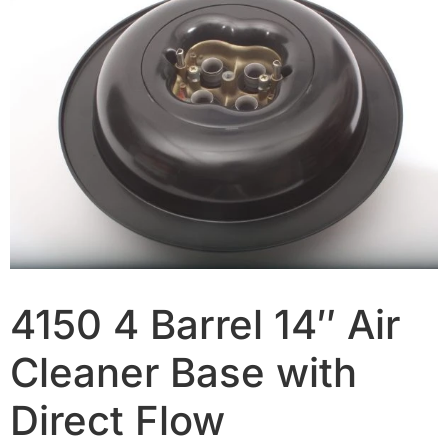
4150 4 Barrel 14″ Air
Cleaner Base with
Direct Flow