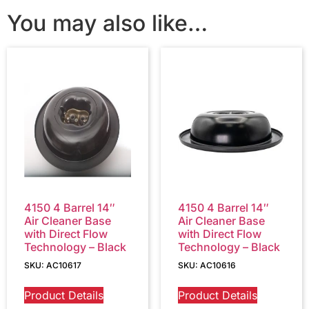
You may also like…
4150 4 Barrel 14″
4150 4 Barrel 14″
Air Cleaner Base
Air Cleaner Base
with Direct Flow
with Direct Flow
Technology – Black
Technology – Black
SKU: AC10617
SKU: AC10616
Product Details
Product Details