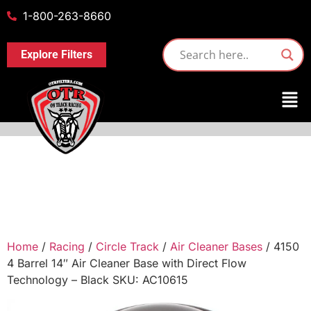
1-800-263-8660
Explore Filters
Home
/
Racing
/
Circle Track
/
Air Cleaner Bases
/ 4150
4 Barrel 14″ Air Cleaner Base with Direct Flow
Technology – Black SKU: AC10615