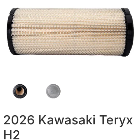
2026 Kawasaki Teryx
H2