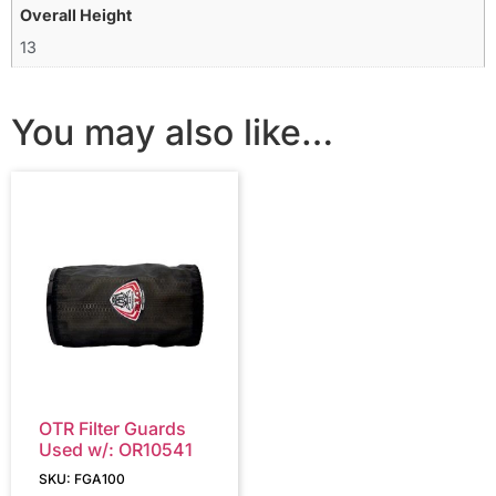
Overall Height
13
You may also like…
OTR Filter Guards
Used w/: OR10541
SKU: FGA100