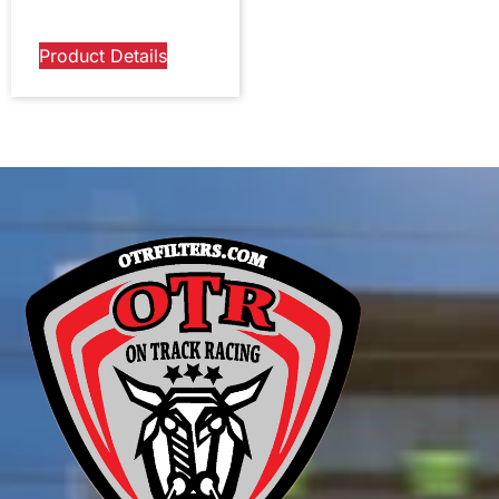
Product Details