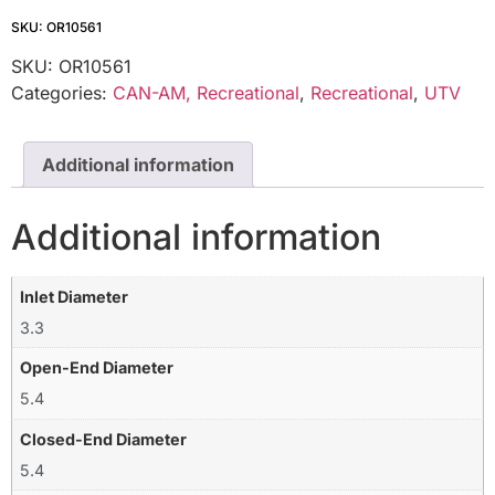
SKU: OR10561
SKU:
OR10561
Categories:
CAN-AM, Recreational
,
Recreational
,
UTV
Additional information
Additional information
Inlet Diameter
3.3
Open-End Diameter
5.4
Closed-End Diameter
5.4