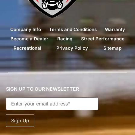
Company Info
Terms and Conditions
Warranty
Become a Dealer
Racing
Street Performance
Recreational
Privacy Policy
Sitemap
SIGN UP TO OUR NEWSLETTER