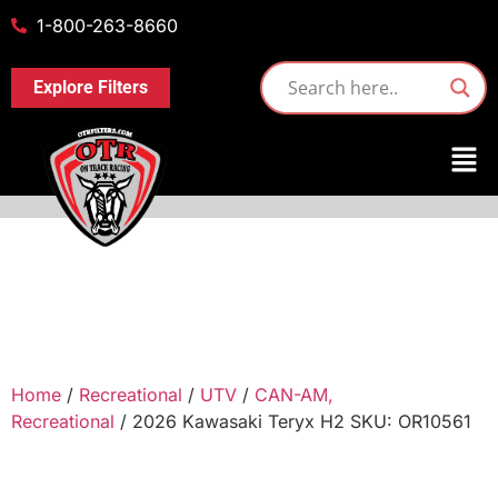
1-800-263-8660
Explore Filters
Home
/
Recreational
/
UTV
/
CAN-AM,
Recreational
/ 2026 Kawasaki Teryx H2 SKU: OR10561