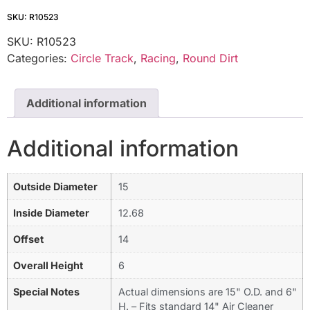
SKU: R10523
SKU:
R10523
Categories:
Circle Track
,
Racing
,
Round Dirt
Additional information
Additional information
Outside Diameter
15
Inside Diameter
12.68
Offset
14
Overall Height
6
Special Notes
Actual dimensions are 15" O.D. and 6"
H. – Fits standard 14" Air Cleaner