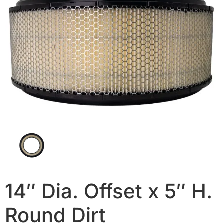
14″ Dia. Offset x 5″ H.
Round Dirt