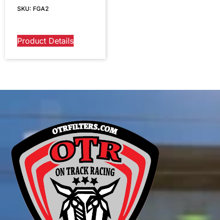
SKU: FGA2
Product Details