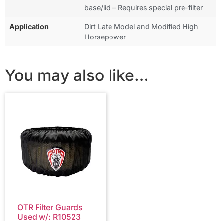
base/lid – Requires special pre-filter
Application
Dirt Late Model and Modified High
Horsepower
You may also like…
OTR Filter Guards
Used w/: R10523