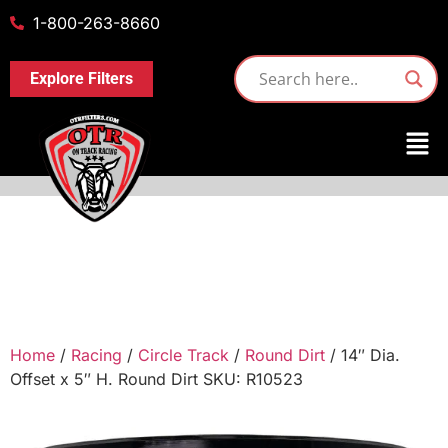
1-800-263-8660
Explore Filters
Home
/
Racing
/
Circle Track
/
Round Dirt
/ 14″ Dia.
Offset x 5″ H. Round Dirt SKU: R10523