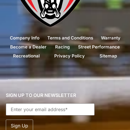
Company Info
Terms and Conditions
Warranty
Become a Dealer
Racing
Street Performance
Recreational
Privacy Policy
Sitemap
SIGN UP TO OUR NEWSLETTER