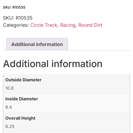
SKU: R10535
SKU:
R10535
Categories:
Circle Track
,
Racing
,
Round Dirt
Additional information
Additional information
Outside Diameter
10.8
Inside Diameter
8.4
Overall Height
6.25