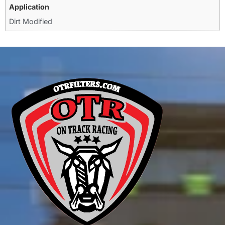
Application
Dirt Modified