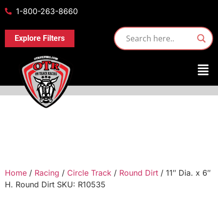
1-800-263-8660
Explore Filters
Home
/
Racing
/
Circle Track
/
Round Dirt
/ 11″ Dia. x 6″
H. Round Dirt SKU: R10535