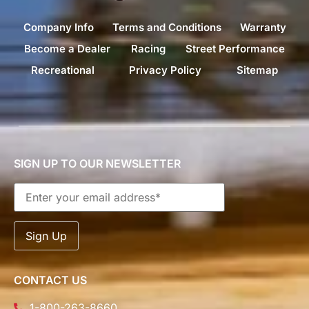
Company Info
Terms and Conditions
Warranty
Become a Dealer
Racing
Street Performance
Recreational
Privacy Policy
Sitemap
SIGN UP TO OUR NEWSLETTER
CONTACT US
1-800-263-8660