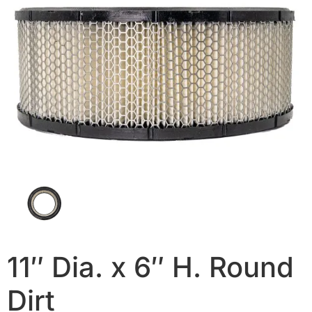
11″ Dia. x 6″ H. Round
Dirt