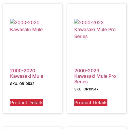
2000-2020
2000-2023
Kawasaki Mule
Kawasaki Mule Pro
Series
SKU: OR10532
SKU: OR10547
Product Details
Product Details