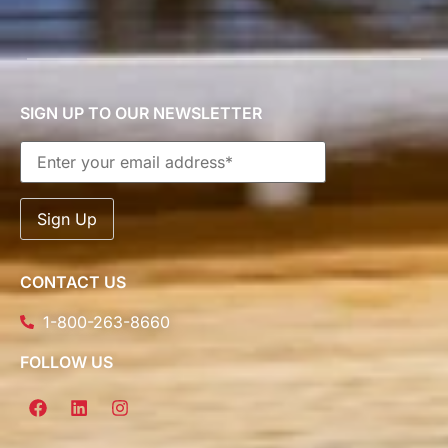
SIGN UP TO OUR NEWSLETTER
CONTACT US
1-800-263-8660
FOLLOW US