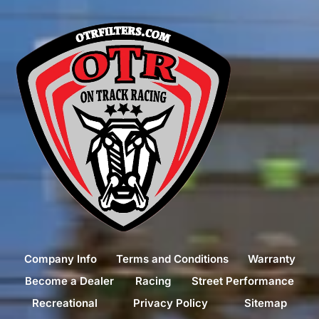
Company Info
Terms and Conditions
Warranty
Become a Dealer
Racing
Street Performance
Recreational
Privacy Policy
Sitemap