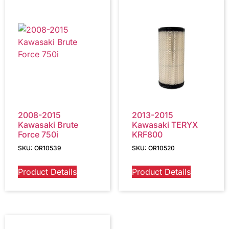
2008-2015
2013-2015
Kawasaki Brute
Kawasaki TERYX
Force 750i
KRF800
SKU: OR10539
SKU: OR10520
Product Details
Product Details