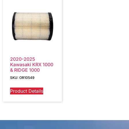
2020-2025
Kawasaki KRX 1000
& RIDGE 1000
SKU: OR10549
Product Details