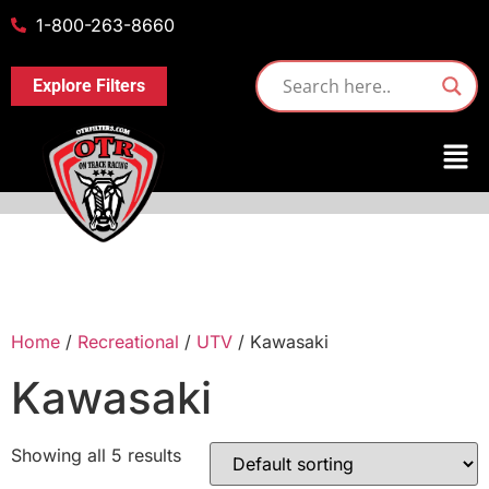
1-800-263-8660
Explore Filters
Home
/
Recreational
/
UTV
/ Kawasaki
Kawasaki
Showing all 5 results