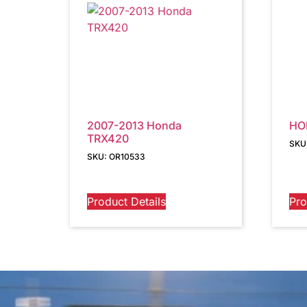
2007-2013 Honda
HO
TRX420
SKU
SKU: OR10533
Product Details
Pro