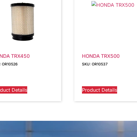
NDA TRX450
HONDA TRX500
: OR10526
SKU: OR10537
duct Details
Product Details