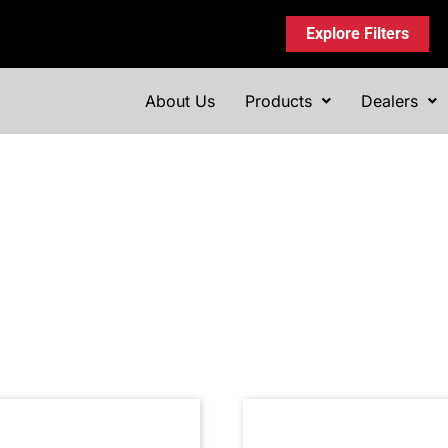
Explore Filters
About Us
Products
Dealers