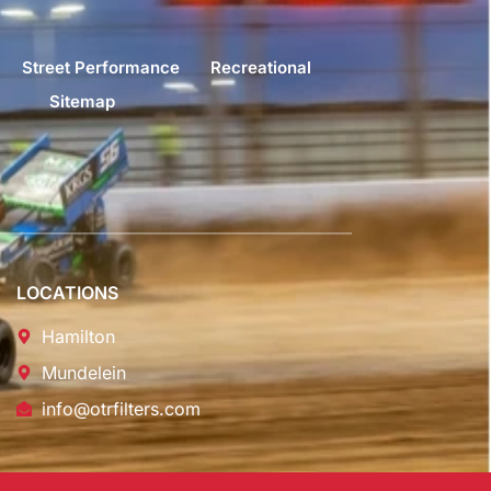
Street Performance
Recreational
Sitemap
LOCATIONS
Hamilton
Mundelein
info@otrfilters.com