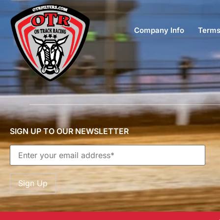
Company Info
Terms
SIGN UP TO OUR NEWSLETTER