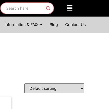
Information & FAQ
Blog
Contact Us