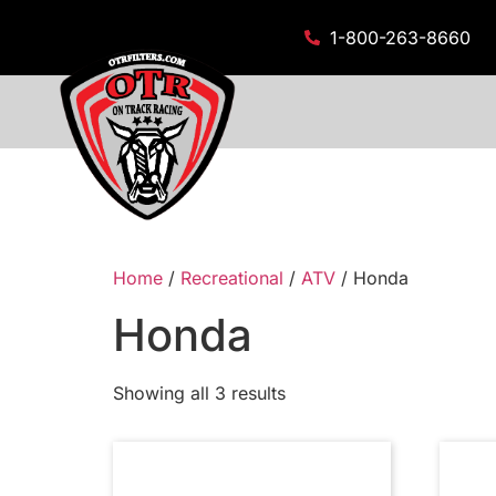
1-800-263-8660
Home
/
Recreational
/
ATV
/ Honda
Honda
Showing all 3 results