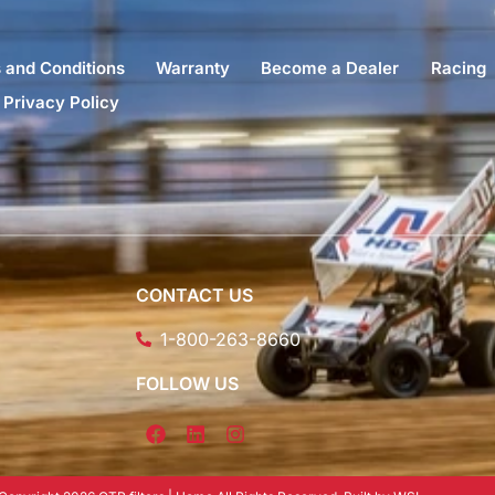
 and Conditions
Warranty
Become a Dealer
Racing
Privacy Policy
CONTACT US
1-800-263-8660
FOLLOW US