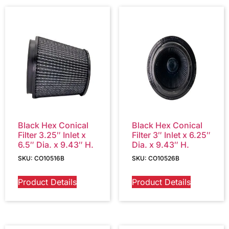
Black Hex Conical
Black Hex Conical
Filter 3.25″ Inlet x
Filter 3″ Inlet x 6.25″
6.5″ Dia. x 9.43″ H.
Dia. x 9.43″ H.
SKU: CO10516B
SKU: CO10526B
Product Details
Product Details