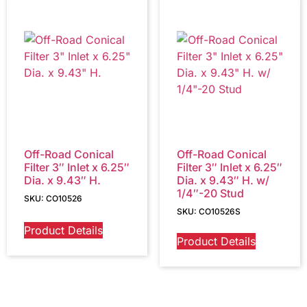
Off-Road Conical
Off-Road Conical
Filter 3″ Inlet x 6.25″
Filter 3″ Inlet x 6.25″
Dia. x 9.43″ H.
Dia. x 9.43″ H. w/
1/4″-20 Stud
SKU: CO10526
SKU: CO10526S
Product Details
Product Details