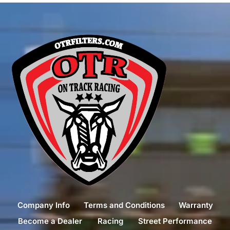
Company Info
Terms and Conditions
Warranty
Become a Dealer
Racing
Street Performance