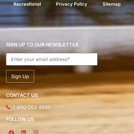
Recreational
Privacy Policy
Sitemap
SIGN UP TO OUR NEWSLETTER
CONTACT US
1-800-263-8660
FOLLOW US