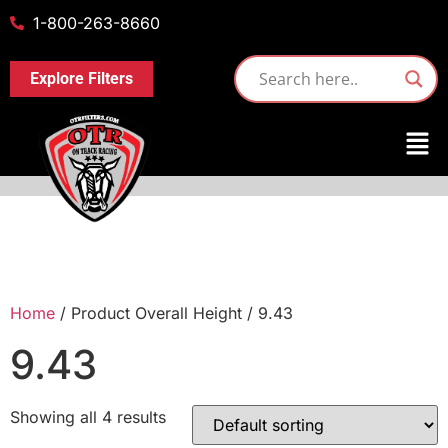
1-800-263-8660
Explore Filters
Home
/ Product Overall Height / 9.43
9.43
Showing all 4 results