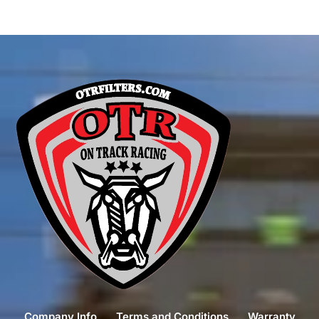
Company Info
Terms and Conditions
Warranty