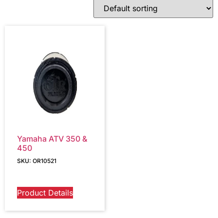
Yamaha ATV 350 &
450
SKU: OR10521
Product Details