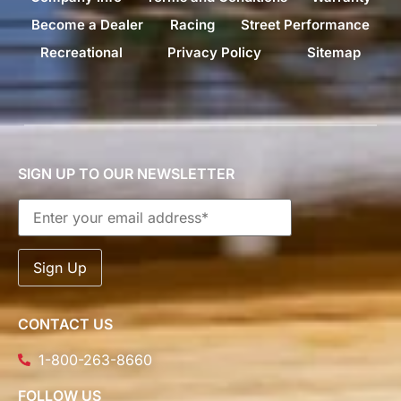
Become a Dealer
Racing
Street Performance
Recreational
Privacy Policy
Sitemap
SIGN UP TO OUR NEWSLETTER
CONTACT US
1-800-263-8660
FOLLOW US