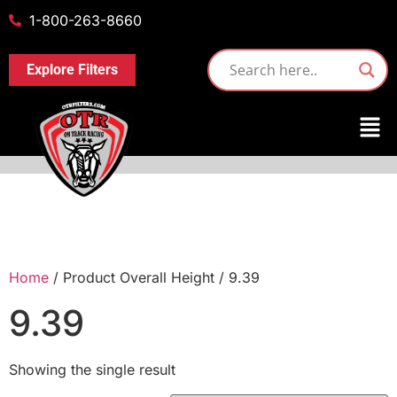
1-800-263-8660
Explore Filters
Home
/ Product Overall Height / 9.39
9.39
Showing the single result