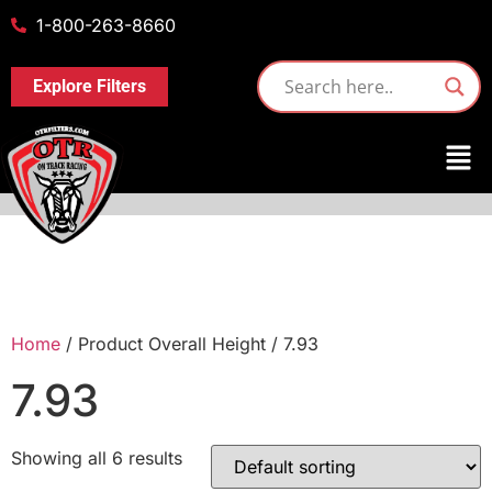
1-800-263-8660
Explore Filters
Home
/ Product Overall Height / 7.93
7.93
Showing all 6 results