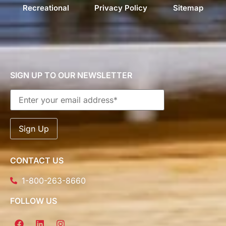
Recreational
Privacy Policy
Sitemap
SIGN UP TO OUR NEWSLETTER
CONTACT US
1-800-263-8660
FOLLOW US