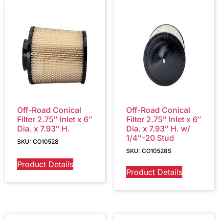
Off-Road Conical
Off-Road Conical
Filter 2.75″ Inlet x 6″
Filter 2.75″ Inlet x 6″
Dia. x 7.93″ H.
Dia. x 7.93″ H. w/
1/4″-20 Stud
SKU: CO10528
SKU: CO10528S
Product Details
Product Details