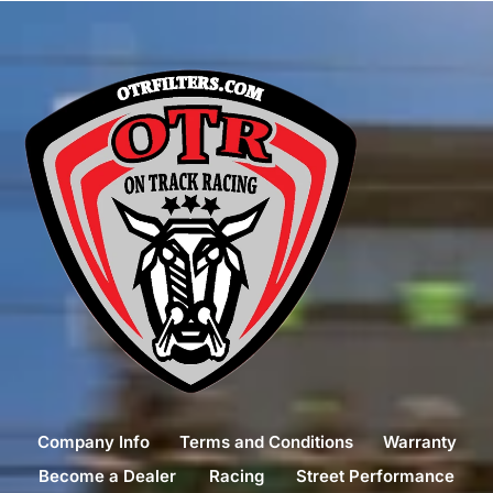
Company Info
Terms and Conditions
Warranty
Become a Dealer
Racing
Street Performance