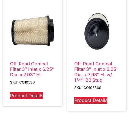
Off-Road Conical
Off-Road Conical
Filter 3″ Inlet x 6.25″
Filter 3″ Inlet x 6.25″
Dia. x 7.93″ H.
Dia. x 7.93″ H. w/
1/4″-20 Stud
SKU: CO10536
SKU: CO10536S
Product Details
Product Details