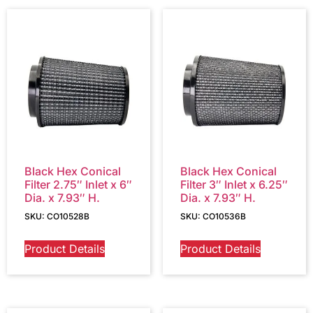
Black Hex Conical
Black Hex Conical
Filter 2.75″ Inlet x 6″
Filter 3″ Inlet x 6.25″
Dia. x 7.93″ H.
Dia. x 7.93″ H.
SKU: CO10528B
SKU: CO10536B
Product Details
Product Details