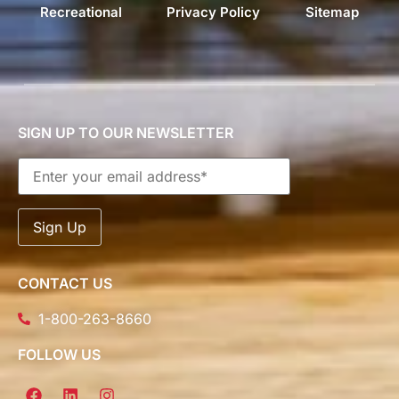
Recreational
Privacy Policy
Sitemap
SIGN UP TO OUR NEWSLETTER
CONTACT US
1-800-263-8660
FOLLOW US