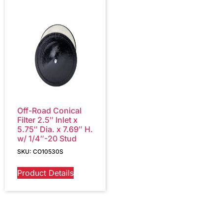
Off-Road Conical
Filter 2.5″ Inlet x
5.75″ Dia. x 7.69″ H.
w/ 1/4″-20 Stud
SKU: CO10530S
Product Details