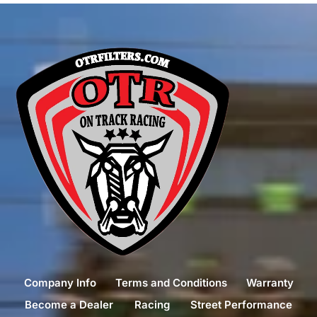
Company Info
Terms and Conditions
Warranty
Become a Dealer
Racing
Street Performance