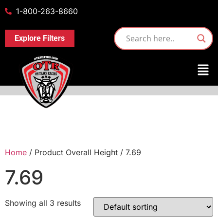
1-800-263-8660
Explore Filters
Home
/ Product Overall Height / 7.69
7.69
Showing all 3 results