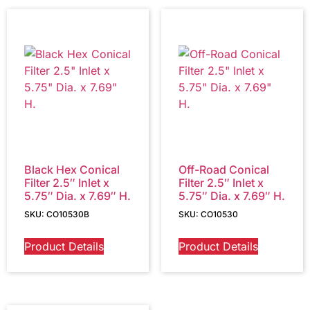
Black Hex Conical
Off-Road Conical
Filter 2.5″ Inlet x
Filter 2.5″ Inlet x
5.75″ Dia. x 7.69″ H.
5.75″ Dia. x 7.69″ H.
SKU: CO10530B
SKU: CO10530
Product Details
Product Details