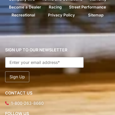
Become a Dealer
Racing
Street Performance
Recreational
Privacy Policy
Sitemap
SIGN UP TO OUR NEWSLETTER
CONTACT US
1-800-263-8660
FOLLOW US