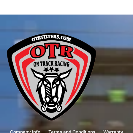
Company Info
Terms and Conditions
Warranty