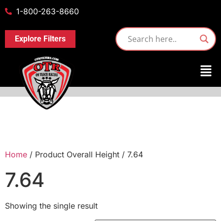
1-800-263-8660
Explore Filters
Home
/ Product Overall Height / 7.64
7.64
Showing the single result