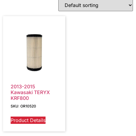
2013-2015
Kawasaki TERYX
KRF800
SKU: OR10520
Product Details