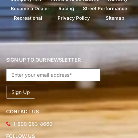
Become a Dealer
Racing
Street Performance
Recreational
Privacy Policy
Sitemap
SIGN UP TO OUR NEWSLETTER
CONTACT US
1-800-263-8660
FOLLOW US