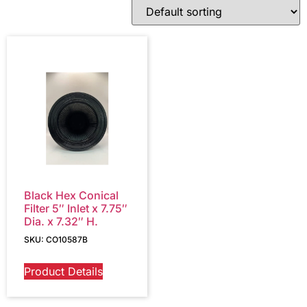
Black Hex Conical
Filter 5″ Inlet x 7.75″
Dia. x 7.32″ H.
SKU: CO10587B
Product Details