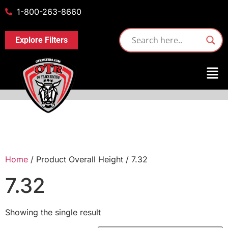
1-800-263-8660
Explore Filters
Home
/ Product Overall Height / 7.32
7.32
Showing the single result