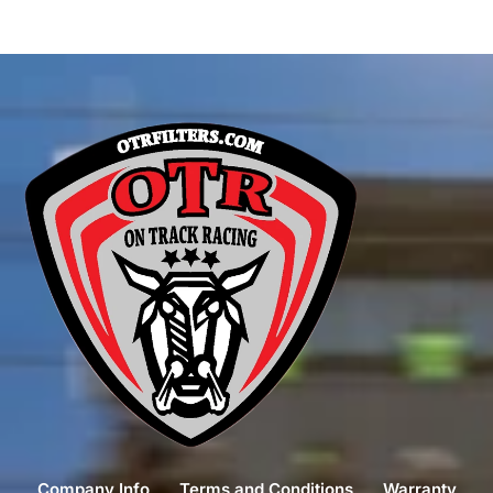
Company Info
Terms and Conditions
Warranty