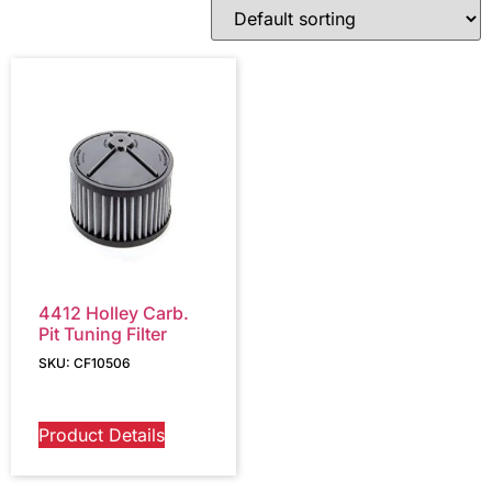
4412 Holley Carb.
Pit Tuning Filter
SKU: CF10506
Product Details