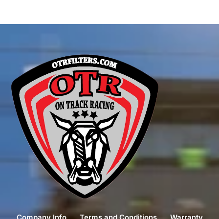
Company Info
Terms and Conditions
Warranty