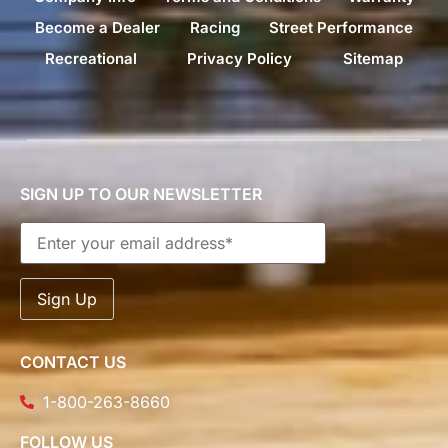
Become a Dealer
Racing
Street Performance
Recreational
Privacy Policy
Sitemap
SIGN UP TO OUR NEWSLETTER
CONTACT US
1-800-263-8660
FOLLOW US