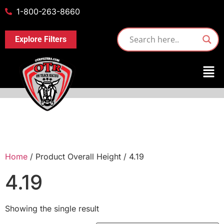
1-800-263-8660
Explore Filters
Home
/ Product Overall Height / 4.19
4.19
Showing the single result