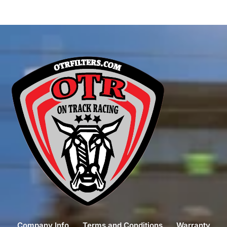
Company Info
Terms and Conditions
Warranty