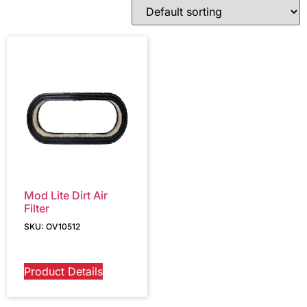
Mod Lite Dirt Air
Filter
SKU: OV10512
Product Details