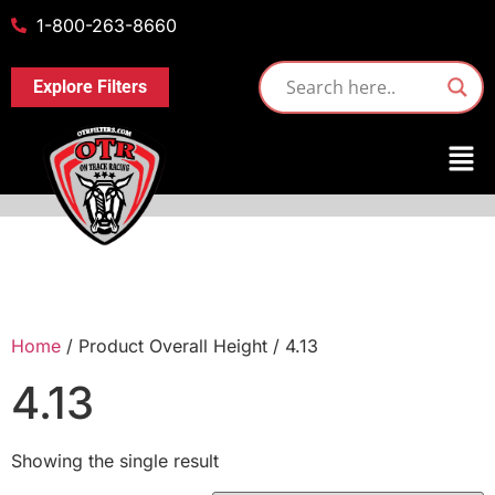
1-800-263-8660
Explore Filters
Home
/ Product Overall Height / 4.13
4.13
Showing the single result