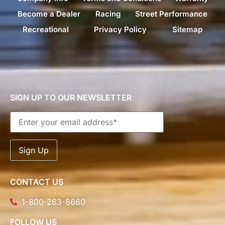
Become a Dealer
Racing
Street Performance
Recreational
Privacy Policy
Sitemap
SIGN UP TO OUR NEWSLETTER
CONTACT US
1-800-263-8660
FOLLOW US