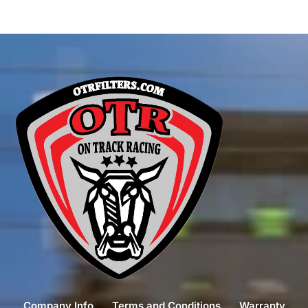
Company Info
Terms and Conditions
Warranty