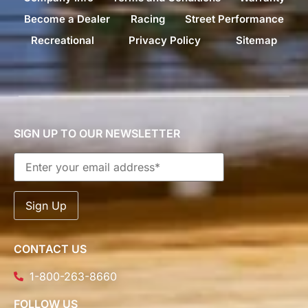
Become a Dealer
Racing
Street Performance
Recreational
Privacy Policy
Sitemap
SIGN UP TO OUR NEWSLETTER
CONTACT US
1-800-263-8660
FOLLOW US