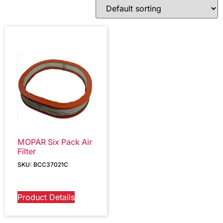
MOPAR Six Pack Air
Filter
SKU: BCC37021C
Product Details