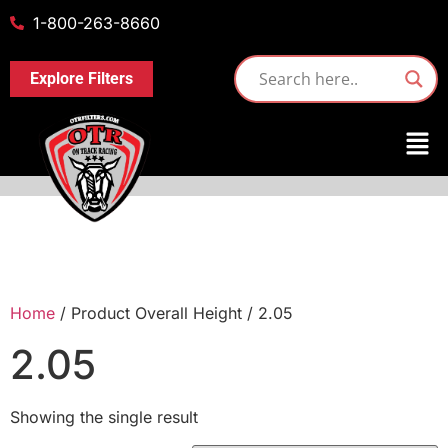
1-800-263-8660
Explore Filters
Home
/ Product Overall Height / 2.05
2.05
Showing the single result