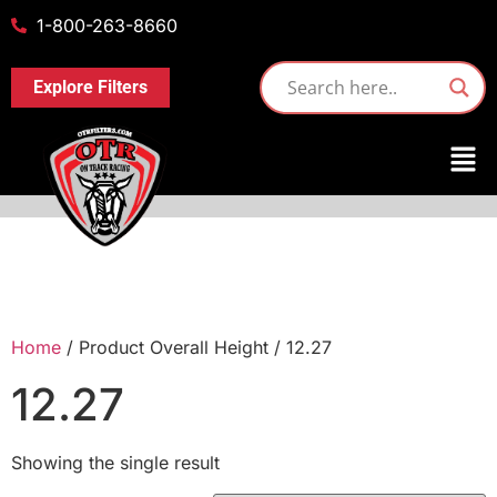
1-800-263-8660
Explore Filters
Home
/ Product Overall Height / 12.27
12.27
Showing the single result