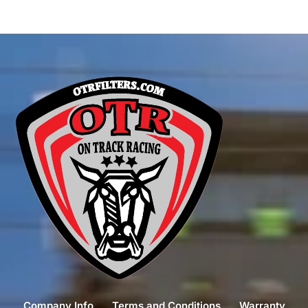
Company Info
Terms and Conditions
Warranty