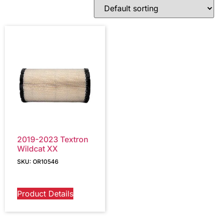
2019-2023 Textron
Wildcat XX
SKU: OR10546
Product Details