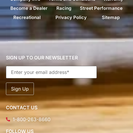
Become a Dealer
Racing
Street Performance
Recreational
Privacy Policy
Sitemap
SIGN UP TO OUR NEWSLETTER
CONTACT US
1-800-263-8660
FOLLOW US