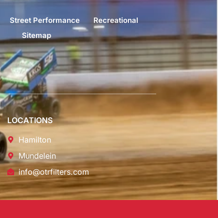
Street Performance
Recreational
Sitemap
LOCATIONS
Hamilton
Mundelein
info@otrfilters.com