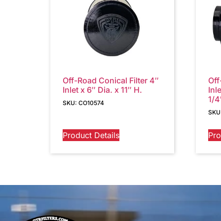
Off-Road Conical Filter 4″
Off
Inlet x 6″ Dia. x 11″ H.
Inl
1/4
SKU: CO10574
SKU
Product Details
Pro