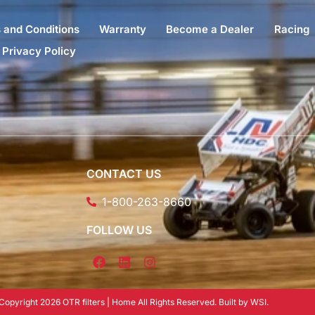
 and Conditions
Warranty
Become a Dealer
Racing
Privacy Policy
CONTACT US
1-800-263-8660
FOLLOW US
Copyright 2026 OTR filters | Home All Rights Reserved. Built by WSI.