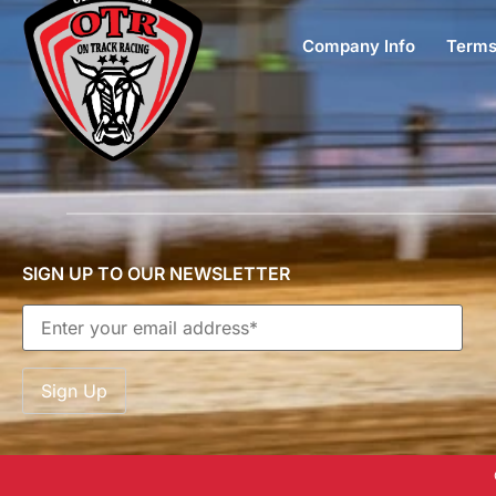
Company Info
Terms
SIGN UP TO OUR NEWSLETTER