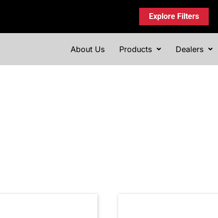
Explore Filters
About Us
Products
Dealers