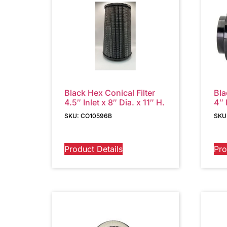
Black Hex Conical Filter
Bla
4.5″ Inlet x 8″ Dia. x 11″ H.
4″ 
SKU: CO10596B
SKU
Product Details
Pro