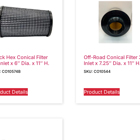
ck Hex Conical Filter
Off-Road Conical Filter 
Inlet x 6″ Dia. x 11″ H.
Inlet x 7.25″ Dia. x 11″ H
: CO10574B
SKU: CO10544
duct Details
Product Details