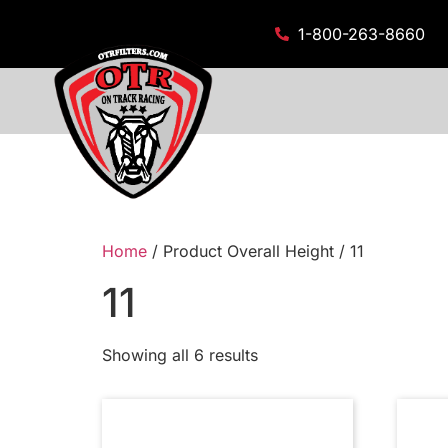
1-800-263-8660
Home
/ Product Overall Height / 11
11
Showing all 6 results