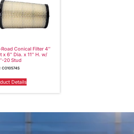
-Road Conical Filter 4″
et x 6″ Dia. x 11″ H. w/
″-20 Stud
: CO10574S
duct Details