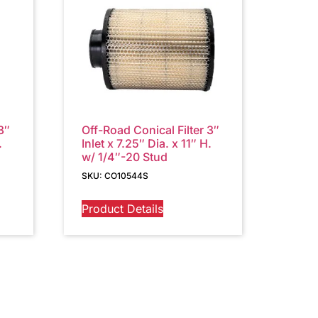
3″
Off-Road Conical Filter 3″
.
Inlet x 7.25″ Dia. x 11″ H.
w/ 1/4″-20 Stud
SKU: CO10544S
Product Details