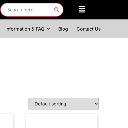
Information & FAQ
Blog
Contact Us