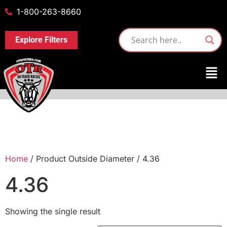
1-800-263-8660
Explore Filters
Home
/ Product Outside Diameter / 4.36
4.36
Showing the single result