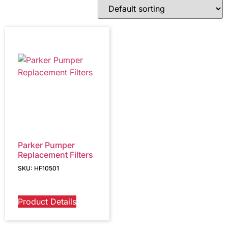
Parker Pumper
Replacement Filters
SKU: HF10501
Product Details