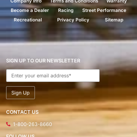
Company Info
Terms and Conditions
Warranty
Become a Dealer
Racing
Street Performance
Recreational
Privacy Policy
Sitemap
SIGN UP TO OUR NEWSLETTER
CONTACT US
1-800-263-8660
FOLLOW US